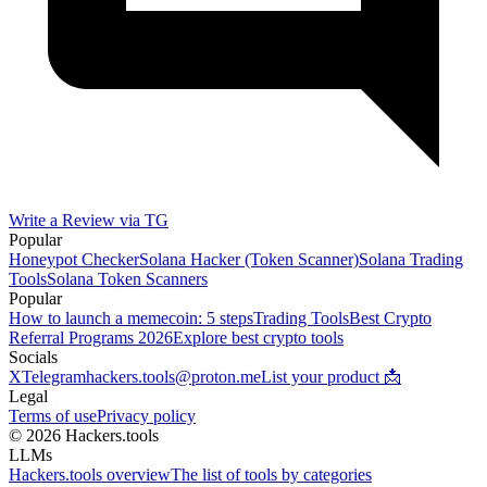
Write a Review via TG
Popular
Honeypot Checker
Solana Hacker (Token Scanner)
Solana Trading
Tools
Solana Token Scanners
Popular
How to launch a memecoin: 5 steps
Trading Tools
Best Crypto
Referral Programs 2026
Explore best crypto tools
Socials
X
Telegram
hackers.tools@proton.me
List your product 📩
Legal
Terms of use
Privacy policy
© 2026 Hackers.tools
LLMs
Hackers.tools overview
The list of tools by categories