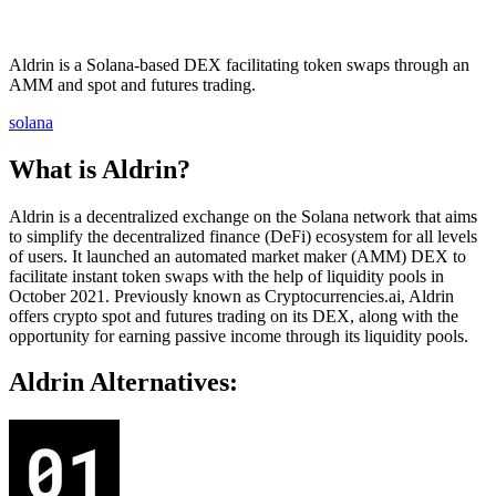
Aldrin is a Solana-based DEX facilitating token swaps through an
AMM and spot and futures trading.
solana
What is Aldrin?
Aldrin is a decentralized exchange on the Solana network that aims
to simplify the decentralized finance (DeFi) ecosystem for all levels
of users. It launched an automated market maker (AMM) DEX to
facilitate instant token swaps with the help of liquidity pools in
October 2021. Previously known as Cryptocurrencies.ai, Aldrin
offers crypto spot and futures trading on its DEX, along with the
opportunity for earning passive income through its liquidity pools.
Aldrin Alternatives: