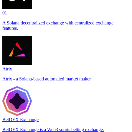
01
A Solana decentralized exchange with centralized exchange
features.
Atrix
Atrix - a Solana-based automated market maker.
BetDEX Exchange
BetDEX Exchange is a Web3 sports betting exchange.