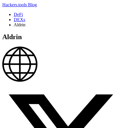
Hackers.tools
Blog
DeFi
DEXs
Aldrin
Aldrin