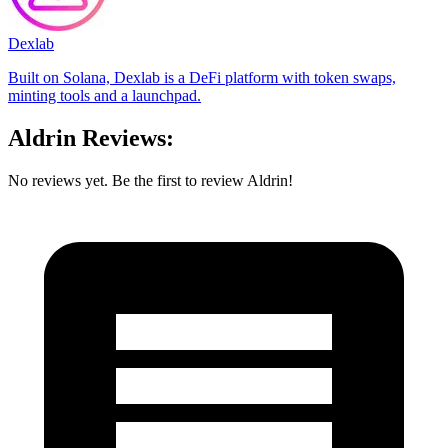
Dexlab
Built on Solana, Dexlab is a DeFi platform with token swaps,
minting tools and a launchpad.
Aldrin Reviews:
No reviews yet. Be the first to review Aldrin!