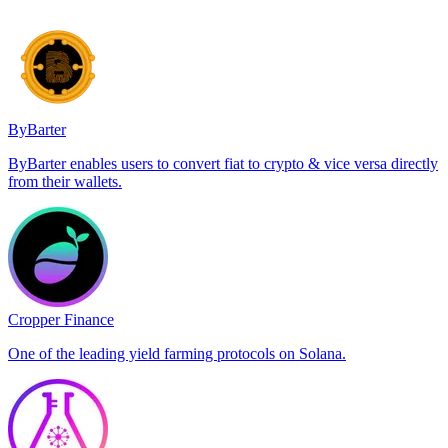
ByBarter
ByBarter enables users to convert fiat to crypto & vice versa directly
from their wallets.
Cropper Finance
One of the leading yield farming protocols on Solana.