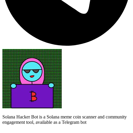
Solana Hacker Bot is a Solana meme coin scanner and community
engagement tool, available as a Telegram bot