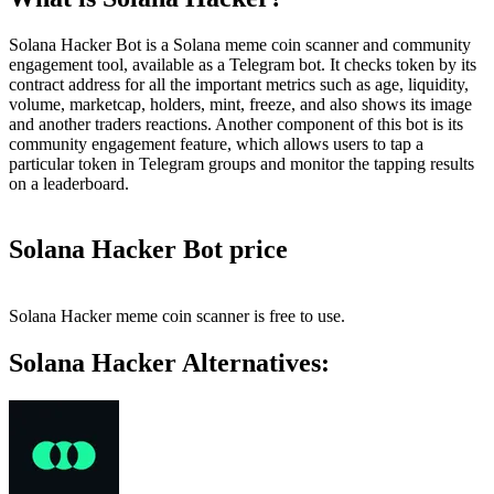
Solana Hacker Bot is a Solana meme coin scanner and community
engagement tool, available as a Telegram bot. It checks token by its
contract address for all the important metrics such as age, liquidity,
volume, marketcap, holders, mint, freeze, and also shows its image
and another traders reactions. Another component of this bot is its
community engagement feature, which allows users to tap a
particular token in Telegram groups and monitor the tapping results
on a leaderboard.
Solana Hacker Bot price
Solana Hacker meme coin scanner is free to use.
Solana Hacker Alternatives: