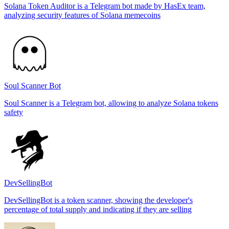
Solana Token Auditor is a Telegram bot made by HasEx team,
analyzing security features of Solana memecoins
Soul Scanner Bot
Soul Scanner is a Telegram bot, allowing to analyze Solana tokens
safety
DevSellingBot
DevSellingBot is a token scanner, showing the developer's
percentage of total supply and indicating if they are selling