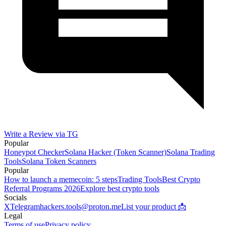
Write a Review via TG
Popular
Honeypot Checker
Solana Hacker (Token Scanner)
Solana Trading
Tools
Solana Token Scanners
Popular
How to launch a memecoin: 5 steps
Trading Tools
Best Crypto
Referral Programs 2026
Explore best crypto tools
Socials
X
Telegram
hackers.tools@proton.me
List your product 📩
Legal
Terms of use
Privacy policy