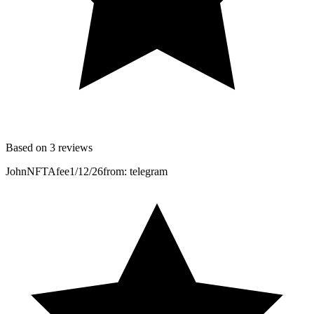
Based on 3 reviews
JohnNFTAfee
1/12/26
from: telegram