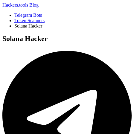
Hackers.tools
Blog
Telegram Bots
Token Scanners
Solana Hacker
Solana Hacker