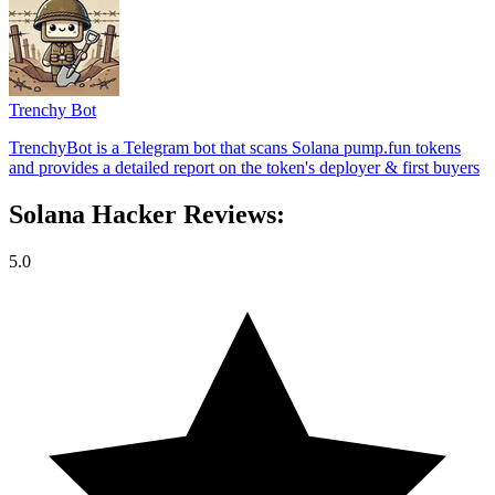
Trenchy Bot
TrenchyBot is a Telegram bot that scans Solana pump.fun tokens
and provides a detailed report on the token's deployer & first buyers
Solana Hacker Reviews:
5.0