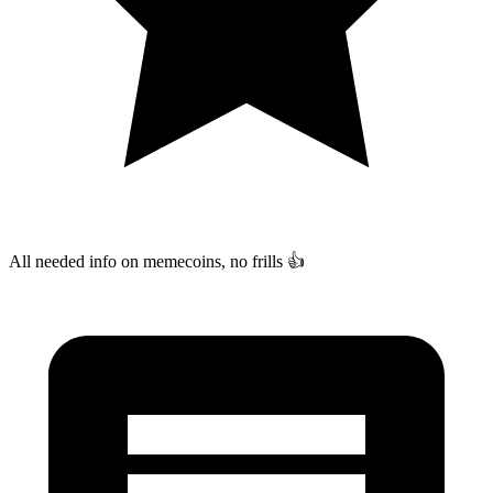
All needed info on memecoins, no frills 👍