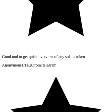
Good tool to get quick overview of any solana token
Anonymous
1/11/26
from: telegram