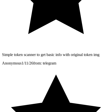
Simple token scanner to get basic info with original token img
Anonymous
1/11/26
from: telegram