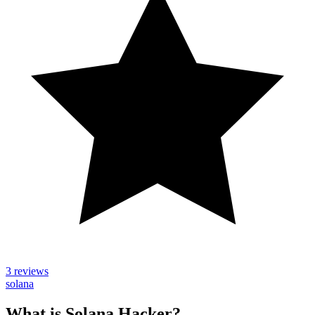
3 reviews
solana
What is Solana Hacker?