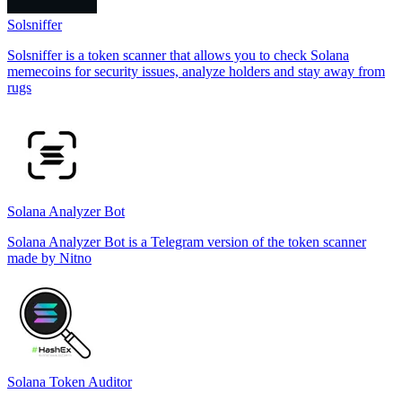
Solsniffer
Solsniffer is a token scanner that allows you to check Solana
memecoins for security issues, analyze holders and stay away from
rugs
Solana Analyzer Bot
Solana Analyzer Bot is a Telegram version of the token scanner
made by Nitno
Solana Token Auditor