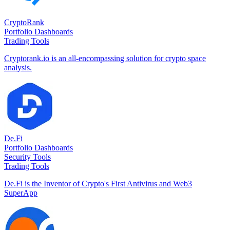
CryptoRank
Portfolio Dashboards
Trading Tools
Cryptorank.io is an all-encompassing solution for crypto space
analysis.
De.Fi
Portfolio Dashboards
Security Tools
Trading Tools
De.Fi is the Inventor of Crypto's First Antivirus and Web3
SuperApp