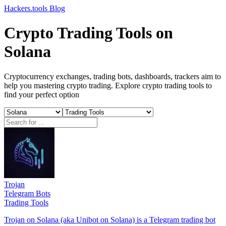
Hackers.tools
Blog
Crypto Trading Tools on
Solana
Cryptocurrency exchanges, trading bots, dashboards, trackers aim to
help you mastering crypto trading. Explore crypto trading tools to
find your perfect option
Trojan
Telegram Bots
Trading Tools
Trojan on Solana (aka Unibot on Solana) is a Telegram trading bot