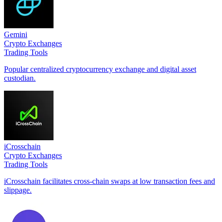
Gemini
Crypto Exchanges
Trading Tools
Popular centralized cryptocurrency exchange and digital asset
custodian.
iCrosschain
Crypto Exchanges
Trading Tools
iCrosschain facilitates cross-chain swaps at low transaction fees and
slippage.