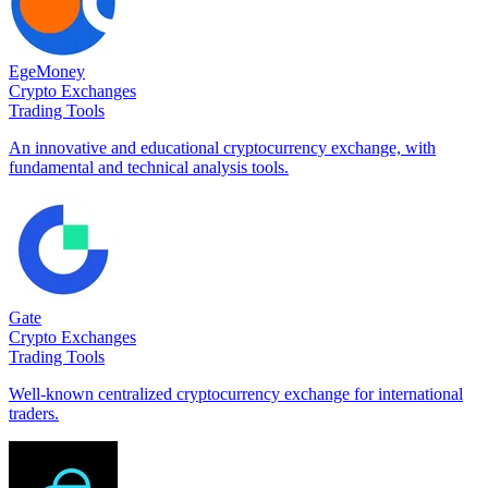
EgeMoney
Crypto Exchanges
Trading Tools
An innovative and educational cryptocurrency exchange, with
fundamental and technical analysis tools.
Gate
Crypto Exchanges
Trading Tools
Well-known centralized cryptocurrency exchange for international
traders.