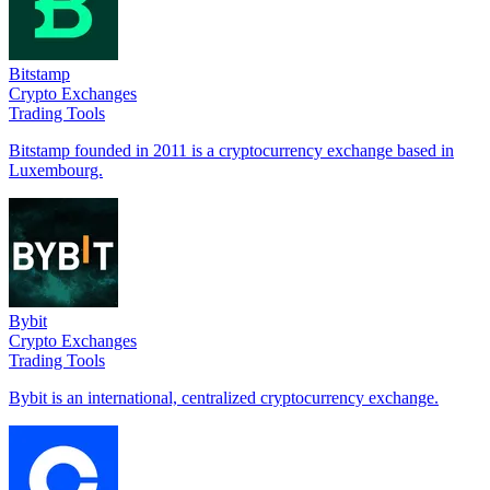
Bitstamp
Crypto Exchanges
Trading Tools
Bitstamp founded in 2011 is a cryptocurrency exchange based in
Luxembourg.
Bybit
Crypto Exchanges
Trading Tools
Bybit is an international, centralized cryptocurrency exchange.