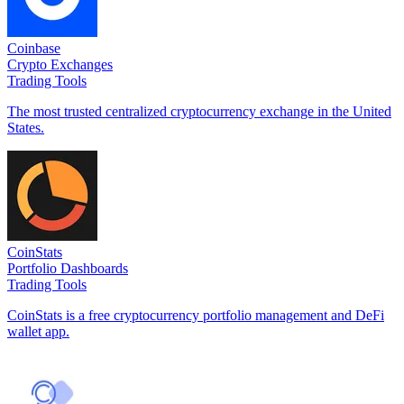
Coinbase
Crypto Exchanges
Trading Tools
The most trusted centralized cryptocurrency exchange in the United
States.
CoinStats
Portfolio Dashboards
Trading Tools
CoinStats is a free cryptocurrency portfolio management and DeFi
wallet app.