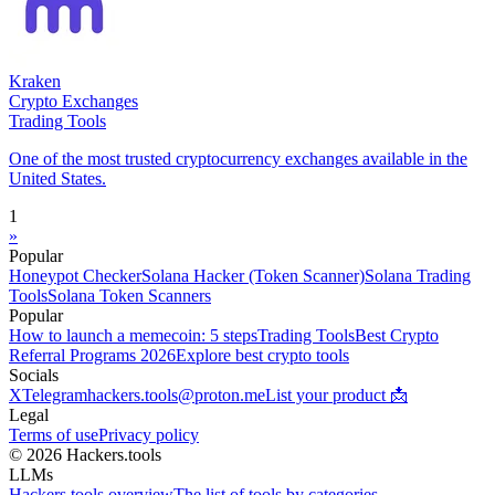
Kraken
Crypto Exchanges
Trading Tools
One of the most trusted cryptocurrency exchanges available in the
United States.
1
»
Popular
Honeypot Checker
Solana Hacker (Token Scanner)
Solana Trading
Tools
Solana Token Scanners
Popular
How to launch a memecoin: 5 steps
Trading Tools
Best Crypto
Referral Programs 2026
Explore best crypto tools
Socials
X
Telegram
hackers.tools@proton.me
List your product 📩
Legal
Terms of use
Privacy policy
© 2026 Hackers.tools
LLMs
Hackers.tools overview
The list of tools by categories