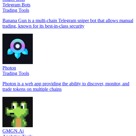
Telegram Bots
Trading Tools
Banana Gun is a multi-chain Telegram sniper bot that allows manual
trading, known for its best-in-class security
Photon
Trading Tools
Photon is a web app providing the ability to discover, monitor, and
trade tokens on multiple chains
GMGN.Ai