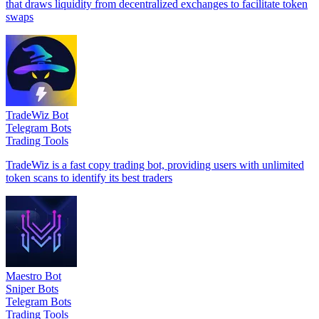
that draws liquidity from decentralized exchanges to facilitate token
swaps
TradeWiz Bot
Telegram Bots
Trading Tools
TradeWiz is a fast copy trading bot, providing users with unlimited
token scans to identify its best traders
Maestro Bot
Sniper Bots
Telegram Bots
Trading Tools