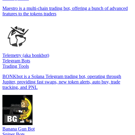
Maestro is a multi-chain trading bot, offering a bunch of advanced
features to the tokens traders
Telemetry (aka bonkbot)
Telegram Bots
Trading Tools
BONKbot is a Solana Telegram trading bot, operating through
Jupiter, providing fast swaps, new token alerts, auto buy, trade
tracking, and PNL
Banana Gun Bot
Sniper Bots