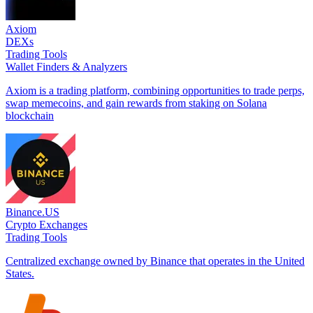
Axiom
DEXs
Trading Tools
Wallet Finders & Analyzers
Axiom is a trading platform, combining opportunities to trade perps,
swap memecoins, and gain rewards from staking on Solana
blockchain
Binance.US
Crypto Exchanges
Trading Tools
Centralized exchange owned by Binance that operates in the United
States.