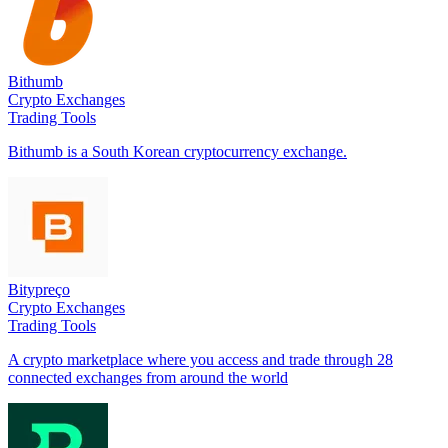
Bithumb
Crypto Exchanges
Trading Tools
Bithumb is a South Korean cryptocurrency exchange.
Bitypreço
Crypto Exchanges
Trading Tools
A crypto marketplace where you access and trade through 28
connected exchanges from around the world