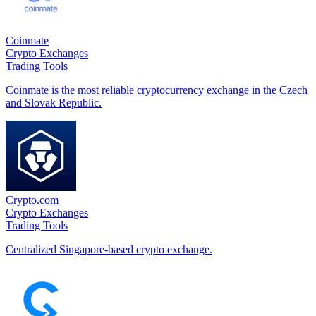
Coinmate
Crypto Exchanges
Trading Tools
Coinmate is the most reliable cryptocurrency exchange in the Czech
and Slovak Republic.
Crypto.com
Crypto Exchanges
Trading Tools
Centralized Singapore-based crypto exchange.