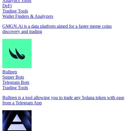
Analytics Tools
DeFi
Trading Tools
Wallet Finders & Analyzers
GMGN.Ai is a data platform aimed for a faster meme coins
discovery and trading
Bullpen
Sniper Bots
Telegram Bots
Trading Tools
Bullpen is a tool allowing you to trade any Solana token with ease
from a Telegram App