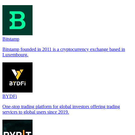
Bitstamp
Bitstamp founded in 2011 is a cryptocurrency exchange based in
Luxembourg.
BYDFi
One-stop trading platform for global investors offering trading
services to global users since 2019.