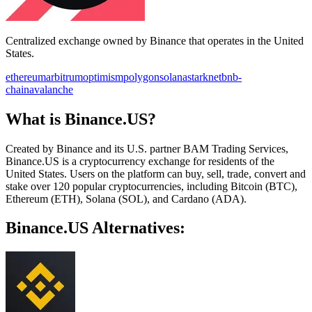
Centralized exchange owned by Binance that operates in the United
States.
ethereum
arbitrum
optimism
polygon
solana
starknet
bnb-
chain
avalanche
What is Binance.US?
Created by Binance and its U.S. partner BAM Trading Services,
Binance.US is a cryptocurrency exchange for residents of the
United States. Users on the platform can buy, sell, trade, convert and
stake over 120 popular cryptocurrencies, including Bitcoin (BTC),
Ethereum (ETH), Solana (SOL), and Cardano (ADA).
Binance.US Alternatives: