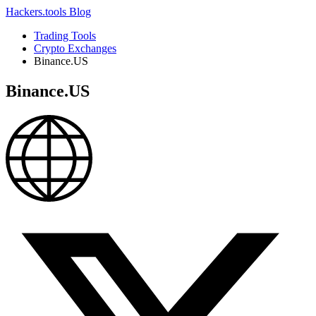
Hackers.tools
Blog
Trading Tools
Crypto Exchanges
Binance.US
Binance.US