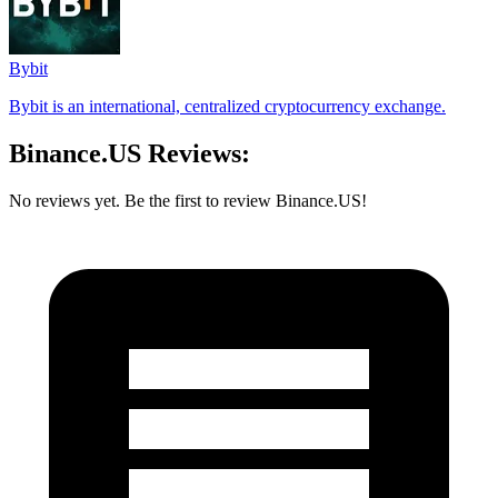
Bybit
Bybit is an international, centralized cryptocurrency exchange.
Binance.US Reviews:
No reviews yet. Be the first to review Binance.US!