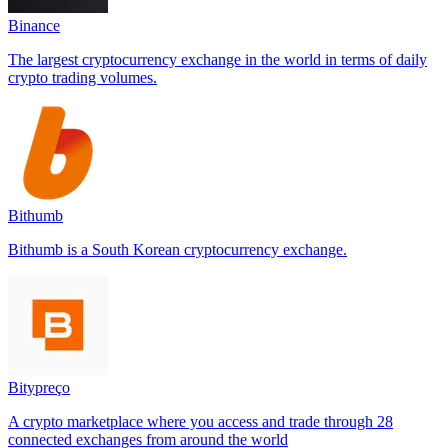
Binance
The largest cryptocurrency exchange in the world in terms of daily
crypto trading volumes.
Bithumb
Bithumb is a South Korean cryptocurrency exchange.
Bitypreço
A crypto marketplace where you access and trade through 28
connected exchanges from around the world