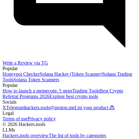
Write a Review via TG
Popular
Honeypot Checker
Solana Hacker (Token Scanner)
Solana Trading
Tools
Solana Token Scanners
Popular
How to launch a memecoin: 5 steps
Trading Tools
Best Crypto
Referral Programs 2026
Explore best crypto tools
Socials
X
Telegram
hackers.tools@proton.me
List your product 📩
Legal
Terms of use
Privacy policy
© 2026 Hackers.tools
LLMs
Hackers.tools overview
The list of tools by categories