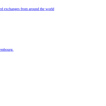
ted exchanges from around the world
xembourg.