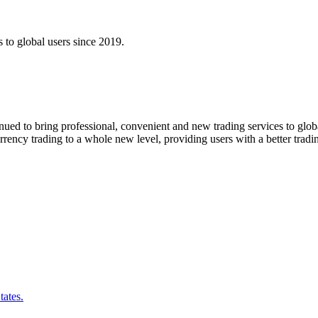
s to global users since 2019.
ntinued to bring professional, convenient and new trading services to 
rency trading to a whole new level, providing users with a better tradi
tates.