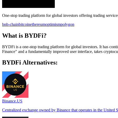
One-stop trading platform for global investors offering trading service
bnb-chain
bitcoin
ethereum
optimism
polygon
What is BYDFi?
BYDFi is a one-stop trading platform for global investors. It has co
Finance" and a fundamentally improved user interface, takes cryptocur
BYDFi Alternatives:
Binance.US
Centralized exchange owned by Binance that operates in the United S