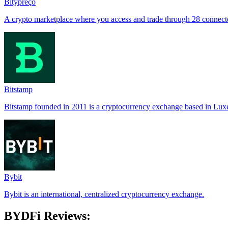
Bitypreço
A crypto marketplace where you access and trade through 28 connec
Bitstamp
Bitstamp founded in 2011 is a cryptocurrency exchange based in Lu
Bybit
Bybit is an international, centralized cryptocurrency exchange.
BYDFi Reviews: