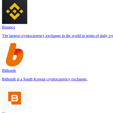
Binance
The largest cryptocurrency exchange in the world in terms of daily cr
Bithumb
Bithumb is a South Korean cryptocurrency exchange.