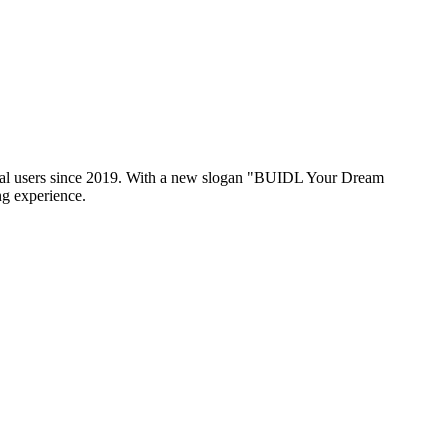
global users since 2019. With a new slogan "BUIDL Your Dream
ng experience.