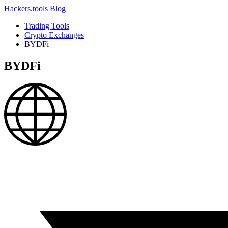
Hackers.tools
Blog
Trading Tools
Crypto Exchanges
BYDFi
BYDFi