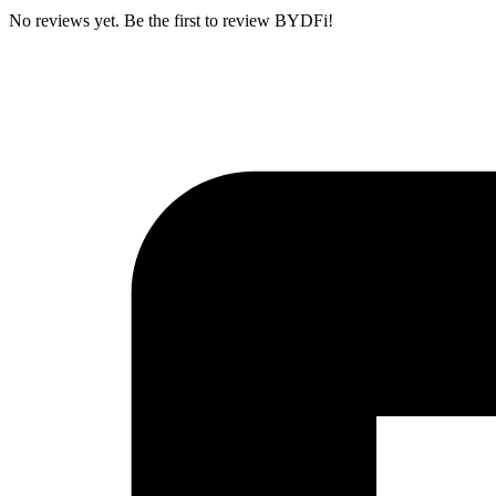
No reviews yet. Be the first to review BYDFi!