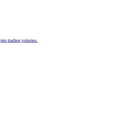
ypto trading volumes.