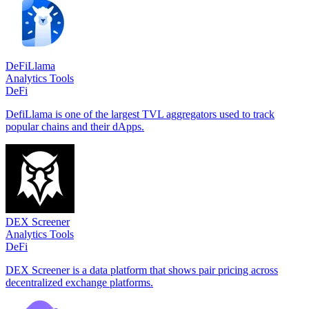
DeFiLlama
Analytics Tools
DeFi
DefiLlama is one of the largest TVL aggregators used to track
popular chains and their dApps.
DEX Screener
Analytics Tools
DeFi
DEX Screener is a data platform that shows pair pricing across
decentralized exchange platforms.