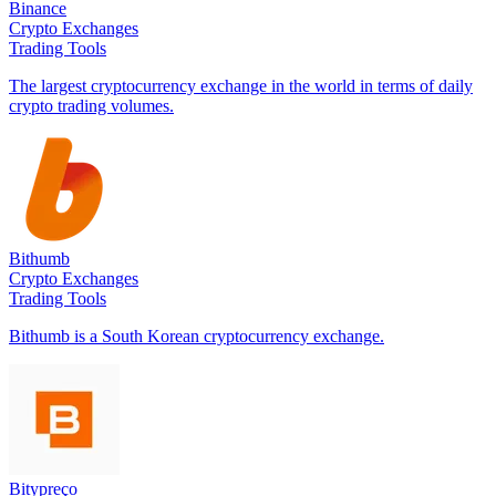
Binance
Crypto Exchanges
Trading Tools
The largest cryptocurrency exchange in the world in terms of daily
crypto trading volumes.
Bithumb
Crypto Exchanges
Trading Tools
Bithumb is a South Korean cryptocurrency exchange.
Bitypreço