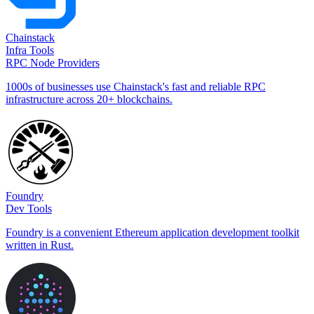
Chainstack
Infra Tools
RPC Node Providers
1000s of businesses use Chainstack's fast and reliable RPC
infrastructure across 20+ blockchains.
Foundry
Dev Tools
Foundry is a convenient Ethereum application development toolkit
written in Rust.