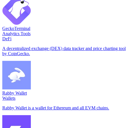
GeckoTerminal
Analytics Tools
DeFi
A decentralized exchange (DEX) data tracker and price charting tool
by CoinGecko.
Rabby Wallet
Wallets
Rabby Wallet is a wallet for Ethereum and all EVM chains.