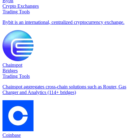
Bybit
Crypto Exchanges
Trading Tools
Bybit is an international, centralized cryptocurrency exchange.
Chainspot
Bridges
Trading Tools
Chainspot aggregates cross-chain solutions such as Router, Gas
Charger and Analytics (114+ bridges)
Coinbase