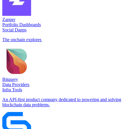
Zapper
Portfolio Dashboards
Social Dapps
The onchain explorer.
Bitquery
Data Providers
Infra Tools
An API-first product company dedicated to powering and solving
blockchain data problems.