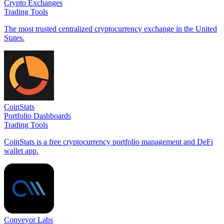
Crypto Exchanges
Trading Tools
The most trusted centralized cryptocurrency exchange in the United
States.
CoinStats
Portfolio Dashboards
Trading Tools
CoinStats is a free cryptocurrency portfolio management and DeFi
wallet app.
Conveyor Labs