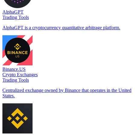
AlphaGPT
Trading Tools
AlphaGPT is a cryptocurrency quantitative arbitrage platform.
Binance.US
Crypto Exchanges
Trading Tools
Centralized exchange owned by Binance that operates in the United
States.