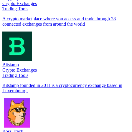
Crypto Exchanges
Trading Tools
A crypto marketplace where you access and trade through 28
connected exchanges from around the world
Bitstamp
Crypto Exchanges
Trading Tools
Bitstamp founded in 2011 is a cryptocurrency exchange based in
Luxembourg.
Boss Track