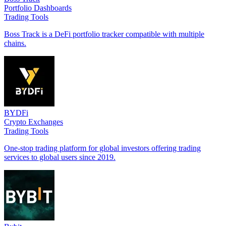
Portfolio Dashboards
Trading Tools
Boss Track is a DeFi portfolio tracker compatible with multiple
chains.
BYDFi
Crypto Exchanges
Trading Tools
One-stop trading platform for global investors offering trading
services to global users since 2019.