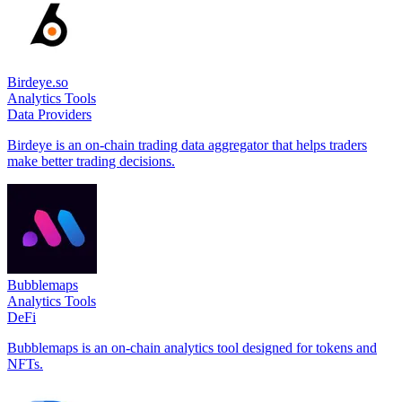
Birdeye.so
Analytics Tools
Data Providers
Birdeye is an on-chain trading data aggregator that helps traders
make better trading decisions.
Bubblemaps
Analytics Tools
DeFi
Bubblemaps is an on-chain analytics tool designed for tokens and
NFTs.