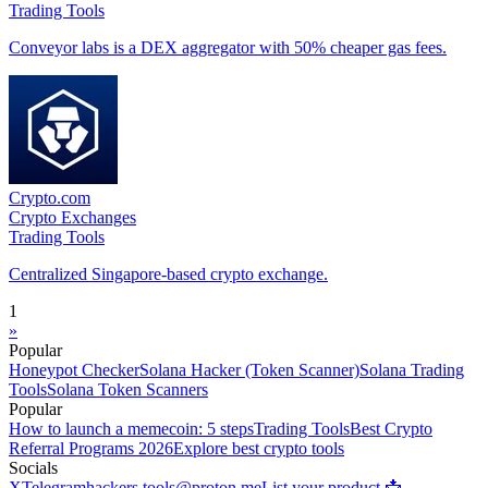
Trading Tools
Conveyor labs is a DEX aggregator with 50% cheaper gas fees.
Crypto.com
Crypto Exchanges
Trading Tools
Centralized Singapore-based crypto exchange.
1
»
Popular
Honeypot Checker
Solana Hacker (Token Scanner)
Solana Trading
Tools
Solana Token Scanners
Popular
How to launch a memecoin: 5 steps
Trading Tools
Best Crypto
Referral Programs 2026
Explore best crypto tools
Socials
X
Telegram
hackers.tools@proton.me
List your product 📩