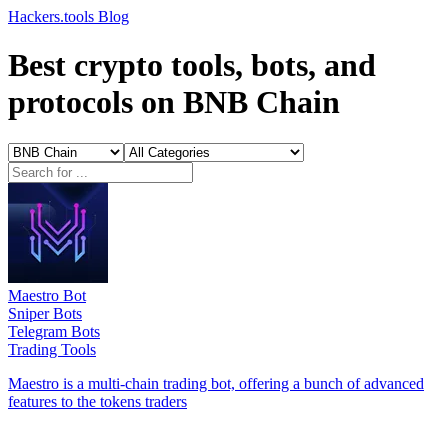
Hackers.tools
Blog
Best crypto tools, bots, and
protocols on BNB Chain
Maestro Bot
Sniper Bots
Telegram Bots
Trading Tools
Maestro is a multi-chain trading bot, offering a bunch of advanced
features to the tokens traders