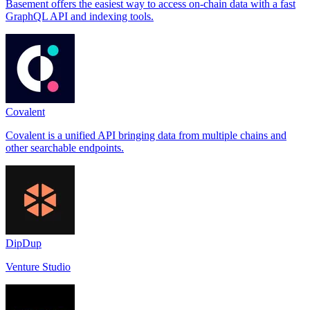
Basement offers the easiest way to access on-chain data with a fast
GraphQL API and indexing tools.
Covalent
Covalent is a unified API bringing data from multiple chains and
other searchable endpoints.
DipDup
Venture Studio