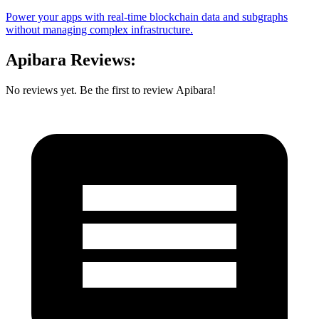
Power your apps with real-time blockchain data and subgraphs
without managing complex infrastructure.
Apibara Reviews:
No reviews yet. Be the first to review Apibara!