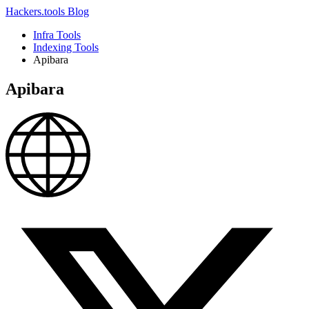
Hackers.tools
Blog
Infra Tools
Indexing Tools
Apibara
Apibara