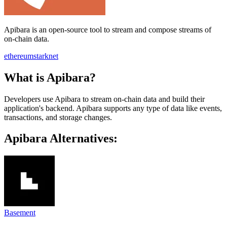
Apibara is an open-source tool to stream and compose streams of
on-chain data.
ethereum
starknet
What is Apibara?
Developers use Apibara to stream on-chain data and build their
application's backend. Apibara supports any type of data like events,
transactions, and storage changes.
Apibara Alternatives:
Basement