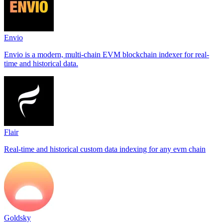
Envio
Envio is a modern, multi-chain EVM blockchain indexer for real-
time and historical data.
Flair
Real-time and historical custom data indexing for any evm chain
Goldsky