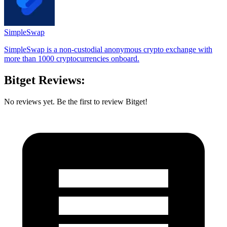
SimpleSwap
SimpleSwap is a non-custodial anonymous crypto exchange with
more than 1000 cryptocurrencies onboard.
Bitget Reviews:
No reviews yet. Be the first to review Bitget!