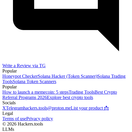
Write a Review via TG
Popular
Honeypot Checker
Solana Hacker (Token Scanner)
Solana Trading
Tools
Solana Token Scanners
Popular
How to launch a memecoin: 5 steps
Trading Tools
Best Crypto
Referral Programs 2026
Explore best crypto tools
Socials
X
Telegram
hackers.tools@proton.me
List your product 📩
Legal
Terms of use
Privacy policy
© 2026 Hackers.tools
LLMs