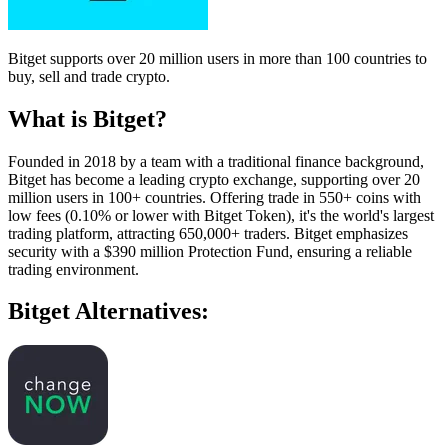
Bitget supports over 20 million users in more than 100 countries to
buy, sell and trade crypto.
What is Bitget?
Founded in 2018 by a team with a traditional finance background,
Bitget has become a leading crypto exchange, supporting over 20
million users in 100+ countries. Offering trade in 550+ coins with
low fees (0.10% or lower with Bitget Token), it's the world's largest
trading platform, attracting 650,000+ traders. Bitget emphasizes
security with a $390 million Protection Fund, ensuring a reliable
trading environment.
Bitget Alternatives: