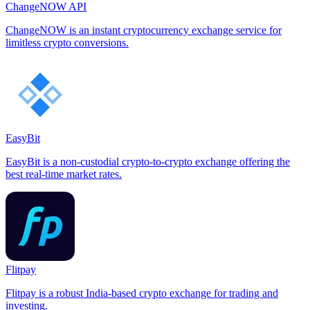
ChangeNOW API
ChangeNOW is an instant cryptocurrency exchange service for
limitless crypto conversions.
EasyBit
EasyBit is a non-custodial crypto-to-crypto exchange offering the
best real-time market rates.
Flitpay
Flitpay is a robust India-based crypto exchange for trading and
investing.