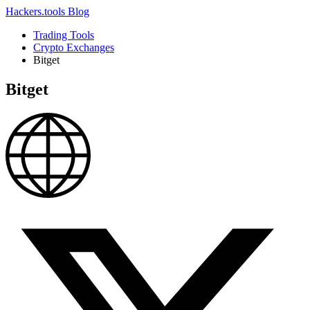
Hackers.tools
Blog
Trading Tools
Crypto Exchanges
Bitget
Bitget