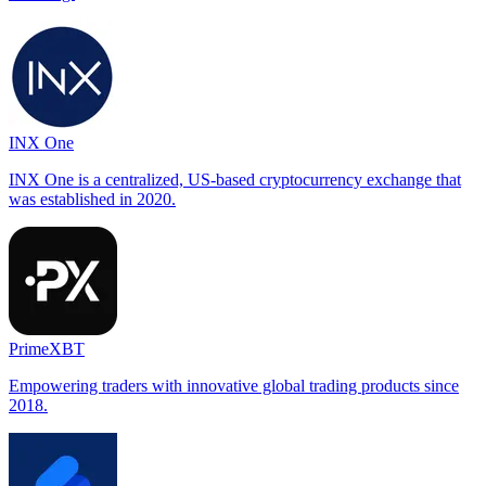
INX One
INX One is a centralized, US-based cryptocurrency exchange that
was established in 2020.
PrimeXBT
Empowering traders with innovative global trading products since
2018.