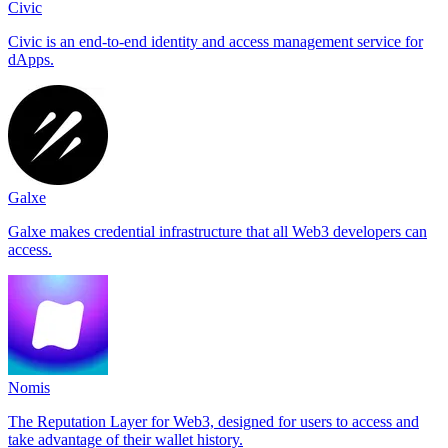
Civic
Civic is an end-to-end identity and access management service for
dApps.
Galxe
Galxe makes credential infrastructure that all Web3 developers can
access.
Nomis
The Reputation Layer for Web3, designed for users to access and
take advantage of their wallet history.