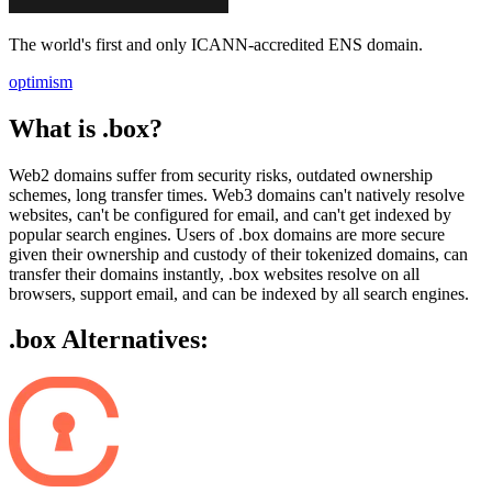
The world's first and only ICANN-accredited ENS domain.
optimism
What is .box?
Web2 domains suffer from security risks, outdated ownership
schemes, long transfer times. Web3 domains can't natively resolve
websites, can't be configured for email, and can't get indexed by
popular search engines. Users of .box domains are more secure
given their ownership and custody of their tokenized domains, can
transfer their domains instantly, .box websites resolve on all
browsers, support email, and can be indexed by all search engines.
.box Alternatives: