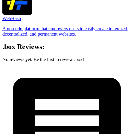
WebHash
A no-code platform that empowers users to easily create tokenized,
decentralized, and permanent websites.
.box Reviews:
No reviews yet. Be the first to review .box!