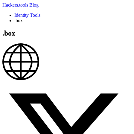
Hackers.tools
Blog
Identity Tools
.box
.box