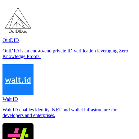
OutDID
OutDID is an end-to-end private ID verification leveraging Zero
Knowledge Proofs.
Walt ID
Walt ID enables identity, NFT and wallet infrastructure for
developers and enterprises.