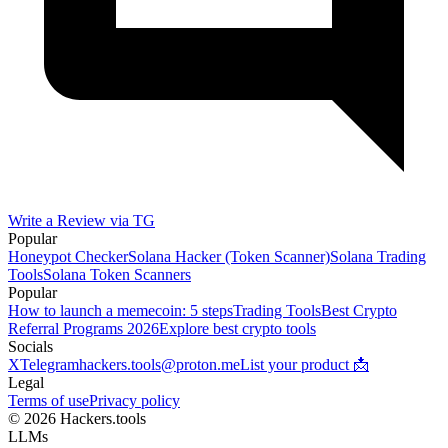
Write a Review via TG
Popular
Honeypot Checker
Solana Hacker (Token Scanner)
Solana Trading
Tools
Solana Token Scanners
Popular
How to launch a memecoin: 5 steps
Trading Tools
Best Crypto
Referral Programs 2026
Explore best crypto tools
Socials
X
Telegram
hackers.tools@proton.me
List your product 📩
Legal
Terms of use
Privacy policy
© 2026 Hackers.tools
LLMs