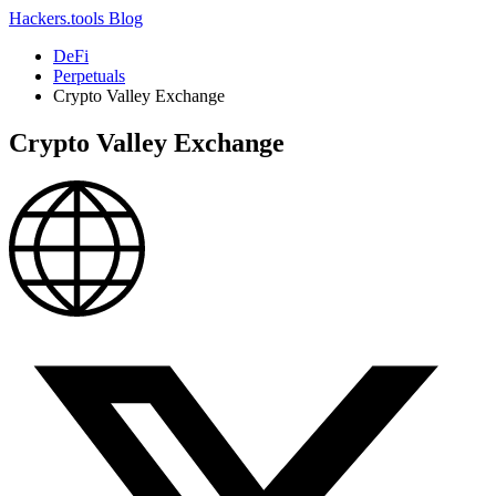
Hackers.tools
Blog
DeFi
Perpetuals
Crypto Valley Exchange
Crypto Valley Exchange