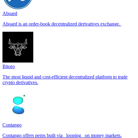
Aboard
Aboard is an order-book decentralized derivatives exchange.
Bitoro
The most liquid and cost-efficient decentralized platform to trade
crypto derivatives.
Contango
Contango offers perps built via _looping_ on money markets.