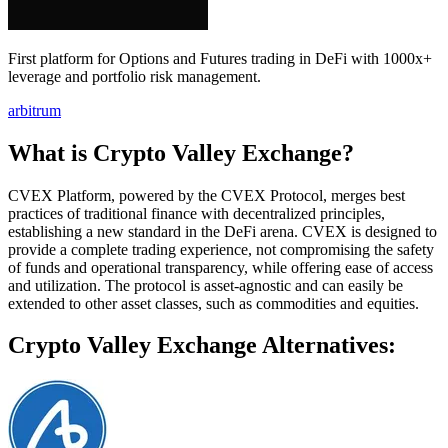
First platform for Options and Futures trading in DeFi with 1000x+
leverage and portfolio risk management.
arbitrum
What is Crypto Valley Exchange?
CVEX Platform, powered by the CVEX Protocol, merges best
practices of traditional finance with decentralized principles,
establishing a new standard in the DeFi arena. CVEX is designed to
provide a complete trading experience, not compromising the safety
of funds and operational transparency, while offering ease of access
and utilization. The protocol is asset-agnostic and can easily be
extended to other asset classes, such as commodities and equities.
Crypto Valley Exchange Alternatives: