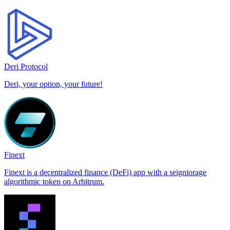
Deri Protocol
Deri, your option, your future!
Finext
Finext is a decentralized finance (DeFi) app with a seigniorage
algorithmic token on Arbitrum.