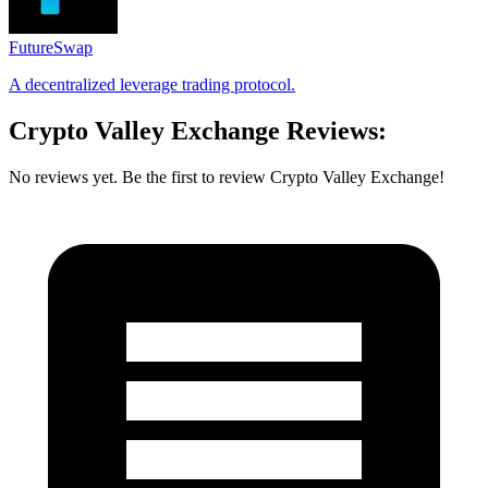
FutureSwap
A decentralized leverage trading protocol.
Crypto Valley Exchange Reviews:
No reviews yet. Be the first to review Crypto Valley Exchange!