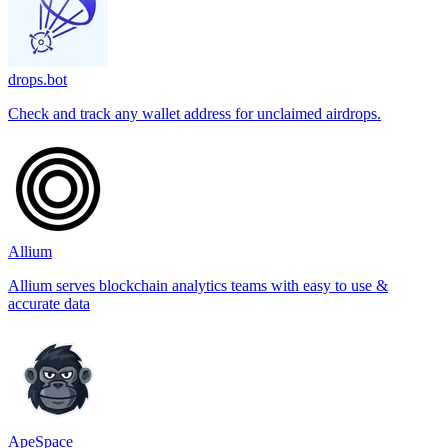
drops.bot
Check and track any wallet address for unclaimed airdrops.
Allium
Allium serves blockchain analytics teams with easy to use &
accurate data
ApeSpace