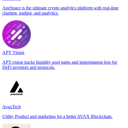
ApeSpace is the ultimate crypto analytics platform with real-time
charting, trading, and analytics.
APY Vision
APY.vision tracks liquidity pool gains and impermanent loss for
DeFi investors and protocols.
AvaxTech
Utility Product and marketing for a better AVAX Blockchain.