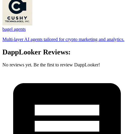
bagel agents
Multi-layer AI agents tailored for crypto marketing and analytics.
DappLooker Reviews:
No reviews yet. Be the first to review DappLooker!