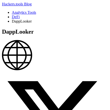
Hackers.tools
Blog
Analytics Tools
DeFi
DappLooker
DappLooker