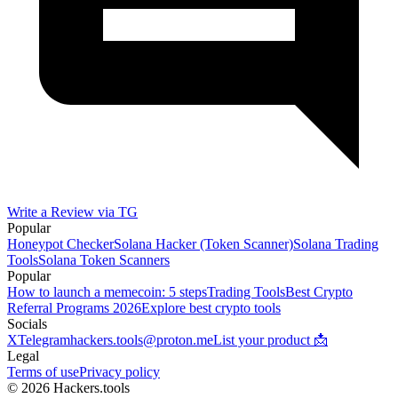
Write a Review via TG
Popular
Honeypot Checker
Solana Hacker (Token Scanner)
Solana Trading
Tools
Solana Token Scanners
Popular
How to launch a memecoin: 5 steps
Trading Tools
Best Crypto
Referral Programs 2026
Explore best crypto tools
Socials
X
Telegram
hackers.tools@proton.me
List your product 📩
Legal
Terms of use
Privacy policy
© 2026 Hackers.tools