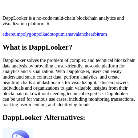
DappLooker is a no-code multi-chain blockchain analytics and
visualization platform. #
ethereum
polygon
polkadot
optimism
avalanche
arbitrum
What is DappLooker?
Dapplooker solves the problem of complex and technical blockchain
data analysis by providing a user-friendly, no-code platform for
analytics and visualization. With Dapplooker, users can easily
understand smart contract data, perform analytics, and create
beautiful charts and dashboards for visualizing it. This empowers
individuals and organizations to gain valuable insights from their
blockchain data without needing technical expertise. Dapplooker
can be used for various use cases, including monitoring transactions,
tracking user retention, and identifying trends.
DappLooker Alternatives: