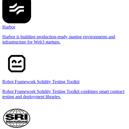
Harbor
Harbor is building production-ready staging environments and
infrastructure for Web3 startups.
Robot Framework Solidity Testing Toolkit
Robot Framework Solidity Testing Toolkit combines smart contract
testing and deployment libraries.