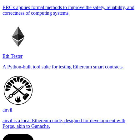
ERCx applies formal methods to improve the safety, reliability, and
correctness of computing systems.
Eth Tester
A Python-built tool suite for testing Ethereum smart contracts.
anvil
anvil is a local Ethereum node, designed for development with
Forge, akin to Ganache.