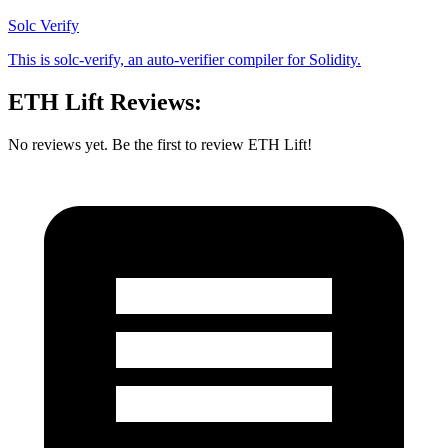
Solc Verify
This is solc-verify, an auto-verifier compiler for Solidity.
ETH Lift Reviews:
No reviews yet. Be the first to review ETH Lift!