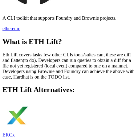
A CLI toolkit that supports Foundry and Brownie projects.
ethereum
What is ETH Lift?
Eth Lift covers tasks few other CLIs tools/suites can, these are diff
and flatten(to do). Developers can run queries to obtain a diff for a
file not yet registered (local even) compared to one on a mainnet.
Developers using Brownie and Foundry can achieve the above with
ease, Hardhat is on the TODO list.
ETH Lift Alternatives:
ERCx