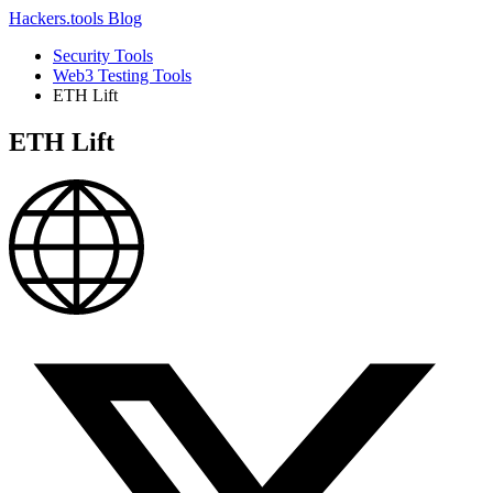
Hackers.tools
Blog
Security Tools
Web3 Testing Tools
ETH Lift
ETH Lift