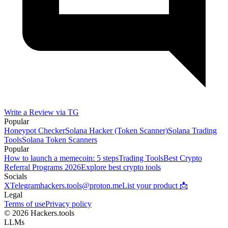
Write a Review via TG
Popular
Honeypot Checker
Solana Hacker (Token Scanner)
Solana Trading
Tools
Solana Token Scanners
Popular
How to launch a memecoin: 5 steps
Trading Tools
Best Crypto
Referral Programs 2026
Explore best crypto tools
Socials
X
Telegram
hackers.tools@proton.me
List your product 📩
Legal
Terms of use
Privacy policy
© 2026 Hackers.tools
LLMs