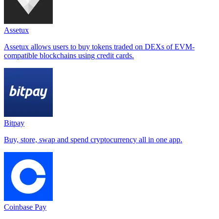
Assetux
Assetux allows users to buy tokens traded on DEXs of EVM-
compatible blockchains using credit cards.
Bitpay
Buy, store, swap and spend cryptocurrency all in one app.
Coinbase Pay