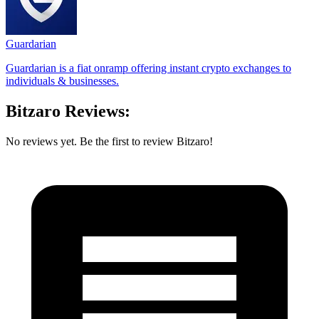
Guardarian
Guardarian is a fiat onramp offering instant crypto exchanges to
individuals & businesses.
Bitzaro Reviews:
No reviews yet. Be the first to review Bitzaro!