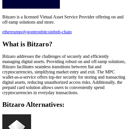
Bitzaro is a licensed Virtual Asset Service Provider offering on and
off-ramp solutions and more.
ethereum
polygon
tron
bitcoin
bnb-chain
What is Bitzaro?
Bitzaro addresses the challenges of securely and efficiently
managing digital assets. Providing robust on and off-ramp solutions,
Bitzaro facilitates seamless transitions between fiat and
cryptocurrencies, simplifying market entry and exit. The MPC
wallet-as-a-service offers top-tier security for storing and transacting
digital assets, reducing unauthorized access risks. Additionally, the
prepaid card solution allows users to conveniently spend
cryptocurrencies in everyday transactions.
Bitzaro Alternatives: