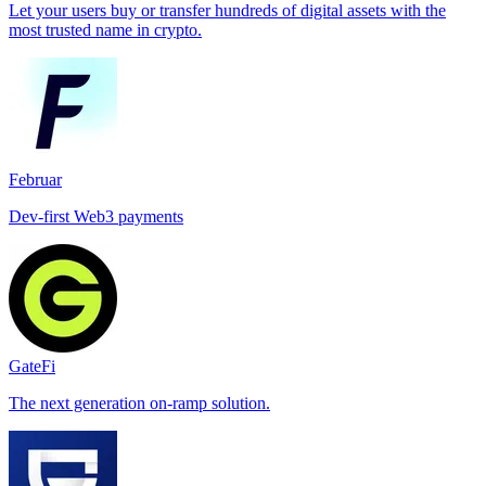
Let your users buy or transfer hundreds of digital assets with the
most trusted name in crypto.
Februar
Dev-first Web3 payments
GateFi
The next generation on-ramp solution.