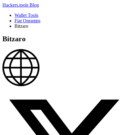
Hackers.tools
Blog
Wallet Tools
Fiat Onramps
Bitzaro
Bitzaro