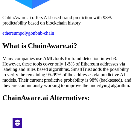
CahinAware.ai offers AI-based fraud prediction with 98%
predictability based on blockchain history.
ethereum
polygon
bnb-chain
What is ChainAware.ai?
Many companies use AML tools for fraud detection in web3.
However, these tools cover only 1-5% of Ethereum addresses via
labeling and rules-based algorithms. SmartTrust adds the possibility
to verify the remaining 95-99% of the addresses via predictive AI
models. Their current predictive probability is 98% (backtested), and
they are continuously working to improve the underlying algorithm.
ChainAware.ai Alternatives: