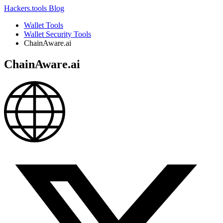
Hackers.tools
Blog
Wallet Tools
Wallet Security Tools
ChainAware.ai
ChainAware.ai