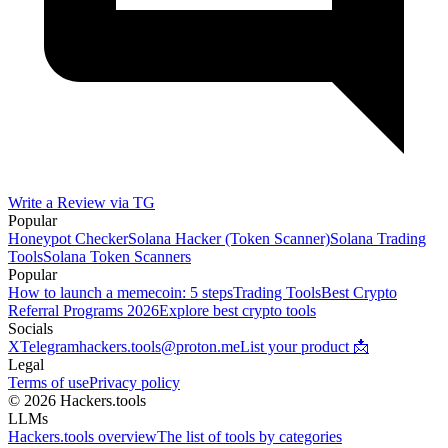
Write a Review via TG
Popular
Honeypot Checker
Solana Hacker (Token Scanner)
Solana Trading
Tools
Solana Token Scanners
Popular
How to launch a memecoin: 5 steps
Trading Tools
Best Crypto
Referral Programs 2026
Explore best crypto tools
Socials
X
Telegram
hackers.tools@proton.me
List your product 📩
Legal
Terms of use
Privacy policy
© 2026 Hackers.tools
LLMs
Hackers.tools overview
The list of tools by categories