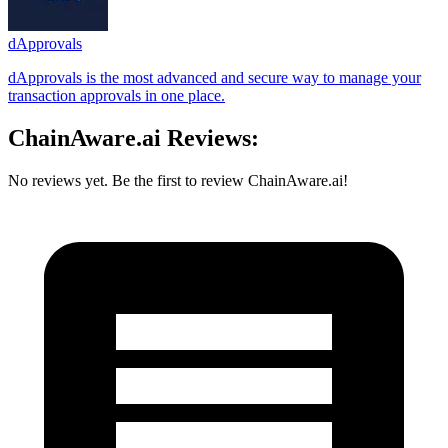
dApprovals
dApprovals is the most advanced and secure way to manage your
transaction approvals in one place.
ChainAware.ai Reviews:
No reviews yet. Be the first to review ChainAware.ai!