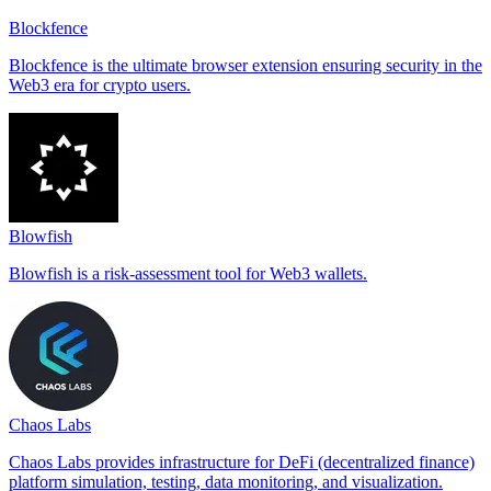
Blockfence
Blockfence is the ultimate browser extension ensuring security in the
Web3 era for crypto users.
Blowfish
Blowfish is a risk-assessment tool for Web3 wallets.
Chaos Labs
Chaos Labs provides infrastructure for DeFi (decentralized finance)
platform simulation, testing, data monitoring, and visualization.