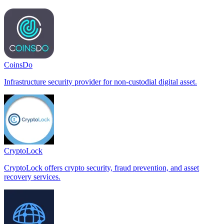
CoinsDo
Infrastructure security provider for non-custodial digital asset.
CryptoLock
CryptoLock offers crypto security, fraud prevention, and asset
recovery services.