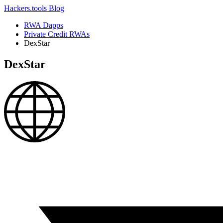
Hackers.tools
Blog
RWA Dapps
Private Credit RWAs
DexStar
DexStar