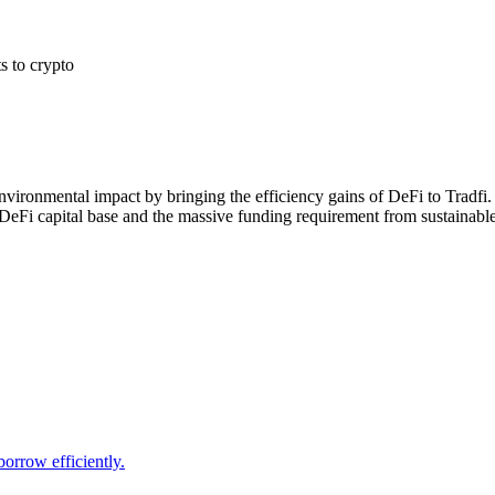
s to crypto
nvironmental impact by bringing the efficiency gains of DeFi to Tradfi. 
 DeFi capital base and the massive funding requirement from sustainabl
borrow efficiently.