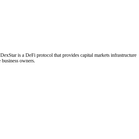
DexStar is a DeFi protocol that provides capital markets infrastructure
e business owners.