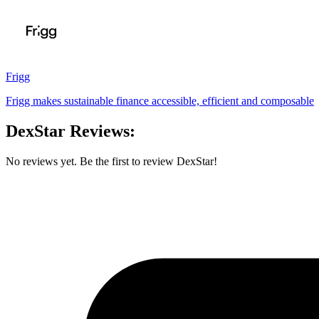
Frigg
Frigg makes sustainable finance accessible, efficient and composable
DexStar Reviews:
No reviews yet. Be the first to review DexStar!