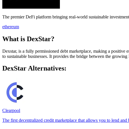
The premier DeFi platform bringing real-world sustainable investment
ethereum
What is DexStar?
Dexstar, is a fully permissioned debt marketplace, making a positive e
to sustainable businesses. It provides the bridge between the growing
DexStar Alternatives:
Clearpool
The first decentralized credit marketplace that allows you to lend and 