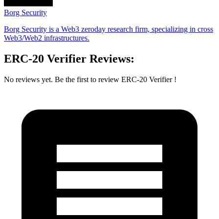
Borg Security
Borg Security is a Web3 zeroday research firm, specializing in cross
Web3/Web2 infrastructures.
ERC-20 Verifier Reviews:
No reviews yet. Be the first to review ERC-20 Verifier !