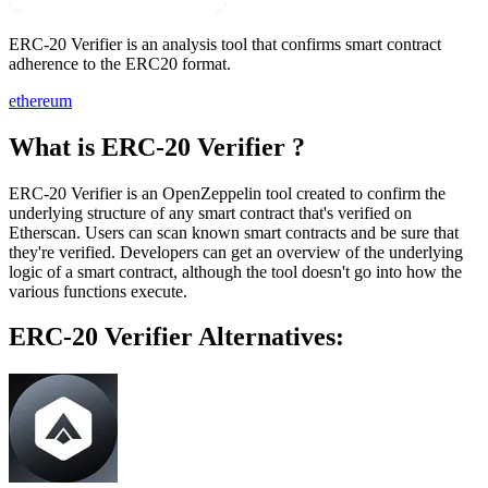
ERC-20 Verifier is an analysis tool that confirms smart contract
adherence to the ERC20 format.
ethereum
What is ERC-20 Verifier ?
ERC-20 Verifier is an OpenZeppelin tool created to confirm the
underlying structure of any smart contract that's verified on
Etherscan. Users can scan known smart contracts and be sure that
they're verified. Developers can get an overview of the underlying
logic of a smart contract, although the tool doesn't go into how the
various functions execute.
ERC-20 Verifier Alternatives: