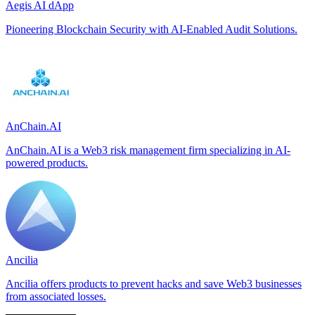
Aegis AI dApp
Pioneering Blockchain Security with AI-Enabled Audit Solutions.
AnChain.AI
AnChain.AI is a Web3 risk management firm specializing in AI-
powered products.
Ancilia
Ancilia offers products to prevent hacks and save Web3 businesses
from associated losses.