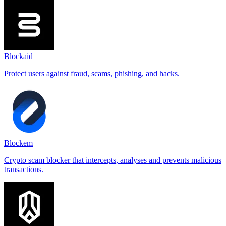
Blockaid
Protect users against fraud, scams, phishing, and hacks.
Blockem
Crypto scam blocker that intercepts, analyses and prevents malicious
transactions.