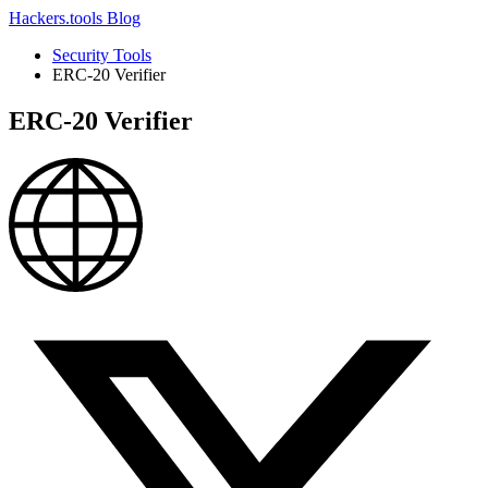
Hackers.tools
Blog
Security Tools
ERC-20 Verifier
ERC-20 Verifier