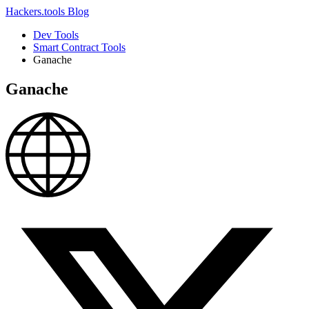
Hackers.tools
Blog
Dev Tools
Smart Contract Tools
Ganache
Ganache