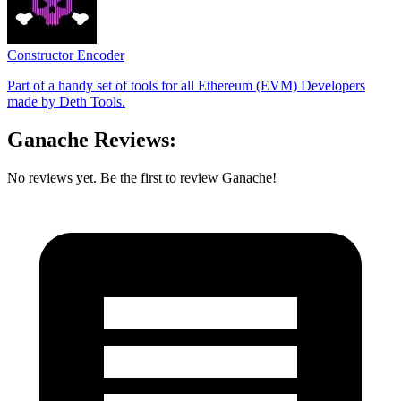
Constructor Encoder
Part of a handy set of tools for all Ethereum (EVM) Developers
made by Deth Tools.
Ganache Reviews:
No reviews yet. Be the first to review Ganache!