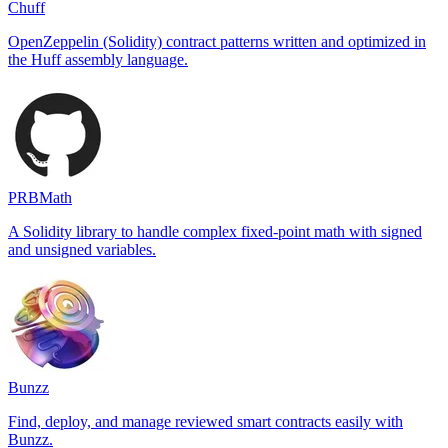
Chuff
OpenZeppelin (Solidity) contract patterns written and optimized in
the Huff assembly language.
PRBMath
A Solidity library to handle complex fixed-point math with signed
and unsigned variables.
Bunzz
Find, deploy, and manage reviewed smart contracts easily with
Bunzz.