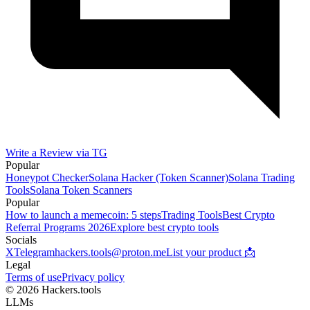
Write a Review via TG
Popular
Honeypot Checker
Solana Hacker (Token Scanner)
Solana Trading
Tools
Solana Token Scanners
Popular
How to launch a memecoin: 5 steps
Trading Tools
Best Crypto
Referral Programs 2026
Explore best crypto tools
Socials
X
Telegram
hackers.tools@proton.me
List your product 📩
Legal
Terms of use
Privacy policy
© 2026 Hackers.tools
LLMs