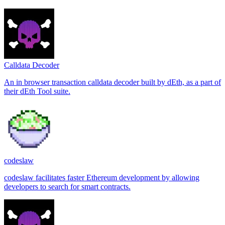
Calldata Decoder
An in browser transaction calldata decoder built by dEth, as a part of
their dEth Tool suite.
codeslaw
codeslaw facilitates faster Ethereum development by allowing
developers to search for smart contracts.