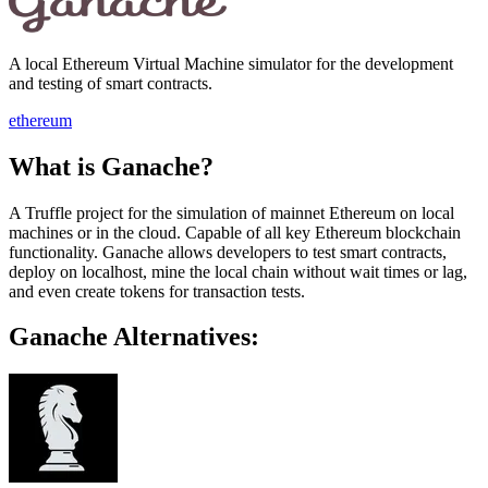
A local Ethereum Virtual Machine simulator for the development
and testing of smart contracts.
ethereum
What is Ganache?
A Truffle project for the simulation of mainnet Ethereum on local
machines or in the cloud. Capable of all key Ethereum blockchain
functionality. Ganache allows developers to test smart contracts,
deploy on localhost, mine the local chain without wait times or lag,
and even create tokens for transaction tests.
Ganache Alternatives: