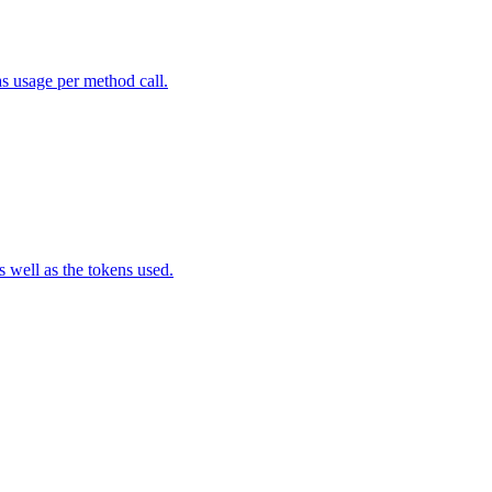
as usage per method call.
well as the tokens used.