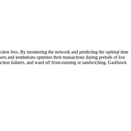
action fees. By monitoring the network and predicting the optimal time
rs and institutions optimize their transactions during periods of low
ansaction failures, and ward off front-running or sandwiching. GasHawk