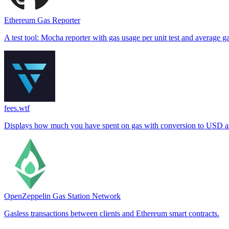
Ethereum Gas Reporter
A test tool: Mocha reporter with gas usage per unit test and average g
fees.wtf
Displays how much you have spent on gas with conversion to USD as 
OpenZeppelin Gas Station Network
Gasless transactions between clients and Ethereum smart contracts.