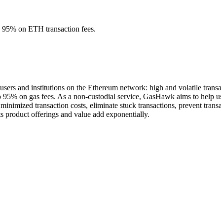
o 95% on ETH transaction fees.
sers and institutions on the Ethereum network: high and volatile trans
o 95% on gas fees. As a non-custodial service, GasHawk aims to help use
de minimized transaction costs, eliminate stuck transactions, prevent tr
ts product offerings and value add exponentially.