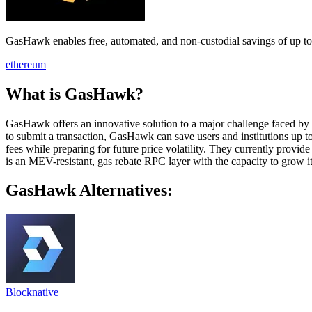
GasHawk enables free, automated, and non-custodial savings of up t
ethereum
What is GasHawk?
GasHawk offers an innovative solution to a major challenge faced by u
to submit a transaction, GasHawk can save users and institutions up t
fees while preparing for future price volatility. They currently provi
is an MEV-resistant, gas rebate RPC layer with the capacity to grow i
GasHawk Alternatives:
Blocknative