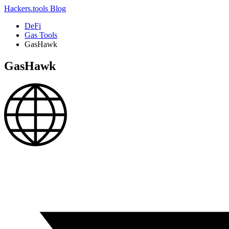
Hackers.tools
Blog
DeFi
Gas Tools
GasHawk
GasHawk