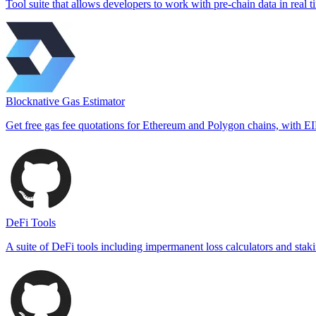
Tool suite that allows developers to work with pre-chain data in real t
Blocknative Gas Estimator
Get free gas fee quotations for Ethereum and Polygon chains, with E
DeFi Tools
A suite of DeFi tools including impermanent loss calculators and staki