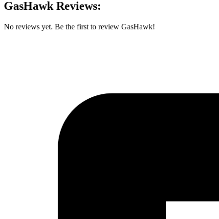
GasHawk Reviews:
No reviews yet. Be the first to review GasHawk!