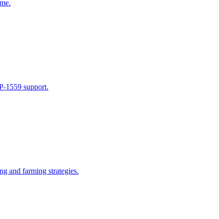
ime.
IP-1559 support.
ng and farming strategies.