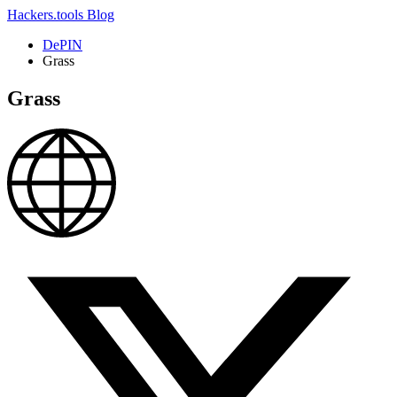
Hackers.tools
Blog
DePIN
Grass
Grass