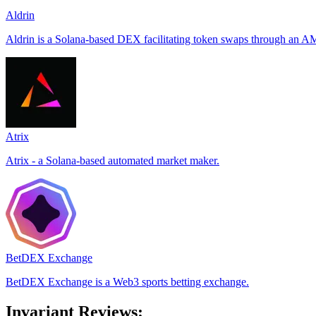
Aldrin
Aldrin is a Solana-based DEX facilitating token swaps through an AM
Atrix
Atrix - a Solana-based automated market maker.
BetDEX Exchange
BetDEX Exchange is a Web3 sports betting exchange.
Invariant Reviews: