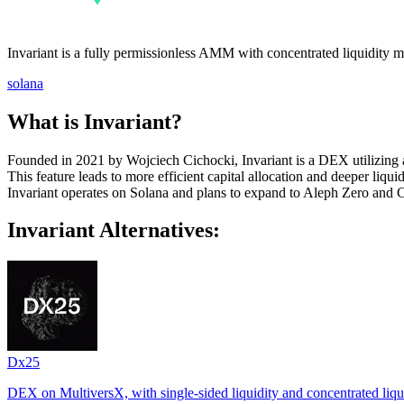
Invariant is a fully permissionless AMM with concentrated liquidity 
solana
What is Invariant?
Founded in 2021 by Wojciech Cichocki, Invariant is a DEX utilizing a 
This feature leads to more efficient capital allocation and deeper liqu
Invariant operates on Solana and plans to expand to Aleph Zero and
Invariant Alternatives:
Dx25
DEX on MultiversX, with single-sided liquidity and concentrated liquid