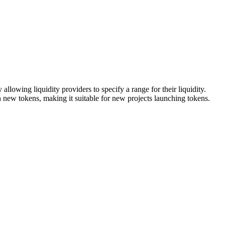
lowing liquidity providers to specify a range for their liquidity.
ith new tokens, making it suitable for new projects launching tokens.