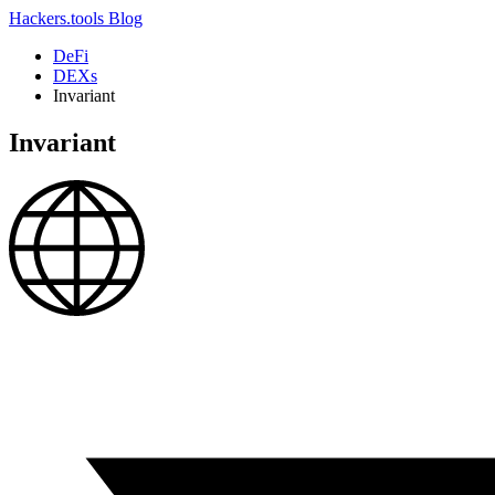
Hackers.tools
Blog
DeFi
DEXs
Invariant
Invariant