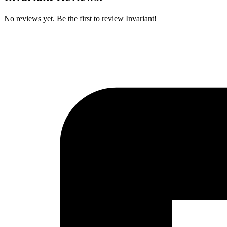
No reviews yet. Be the first to review Invariant!