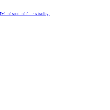
M and spot and futures trading.