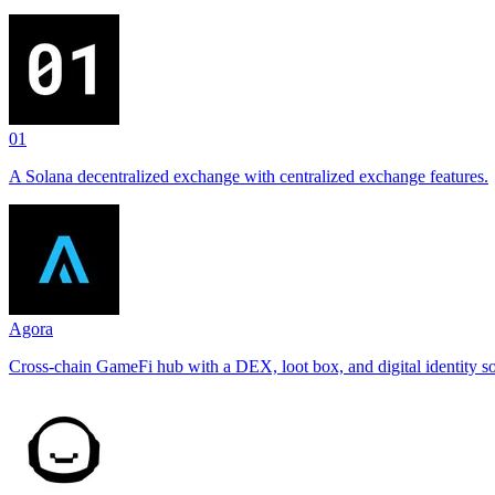
01
A Solana decentralized exchange with centralized exchange features.
Agora
Cross-chain GameFi hub with a DEX, loot box, and digital identity so