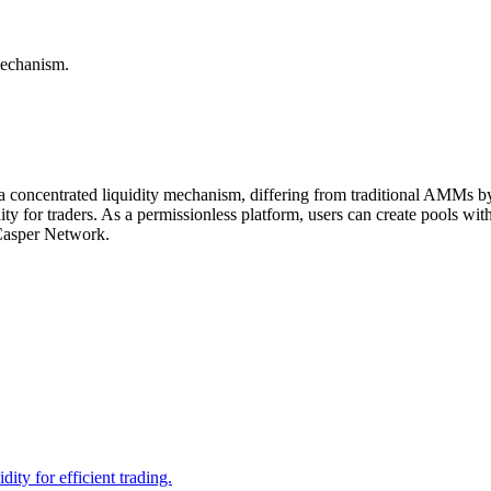
mechanism.
concentrated liquidity mechanism, differing from traditional AMMs by al
idity for traders. As a permissionless platform, users can create pools w
 Casper Network.
ity for efficient trading.