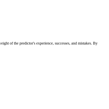
 weight of the predictor's experience, successes, and mistakes. By