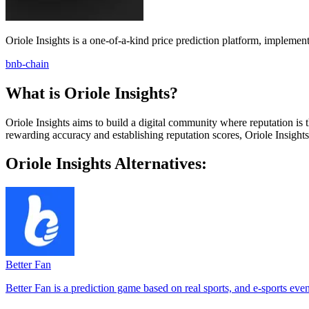
Oriole Insights is a one-of-a-kind price prediction platform, implemen
bnb-chain
What is Oriole Insights?
Oriole Insights aims to build a digital community where reputation is t
rewarding accuracy and establishing reputation scores, Oriole Insight
Oriole Insights Alternatives:
Better Fan
Better Fan is a prediction game based on real sports, and e-sports even