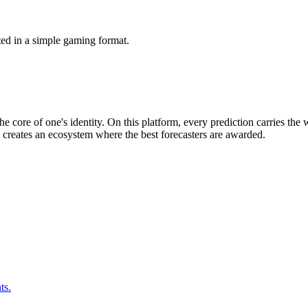
ted in a simple gaming format.
he core of one's identity. On this platform, every prediction carries the
s creates an ecosystem where the best forecasters are awarded.
ts.