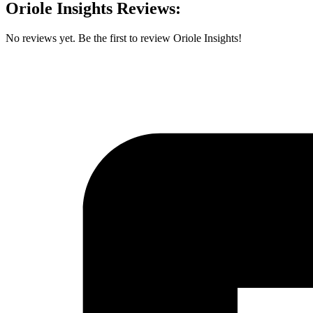
Oriole Insights Reviews:
No reviews yet. Be the first to review Oriole Insights!