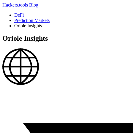
Hackers.tools
Blog
DeFi
Prediction Markets
Oriole Insights
Oriole Insights