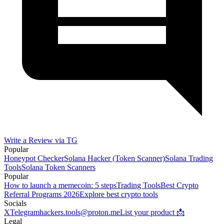
Write a Review via TG
Popular
Honeypot Checker
Solana Hacker (Token Scanner)
Solana Trading
Tools
Solana Token Scanners
Popular
How to launch a memecoin: 5 steps
Trading Tools
Best Crypto
Referral Programs 2026
Explore best crypto tools
Socials
X
Telegram
hackers.tools@proton.me
List your product 📩
Legal