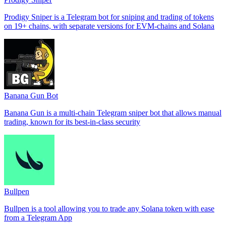
Prodigy Sniper is a Telegram bot for sniping and trading of tokens
on 19+ chains, with separate versions for EVM-chains and Solana
Banana Gun Bot
Banana Gun is a multi-chain Telegram sniper bot that allows manual
trading, known for its best-in-class security
Bullpen
Bullpen is a tool allowing you to trade any Solana token with ease
from a Telegram App