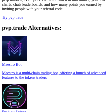
charts, chats leaderboards, and how many points you earned by
inviting people with your referral code.
Try pvp.trade
pvp.trade Alternatives:
Maestro Bot
Maestro is a multi-chain trading bot, offering a bunch of advanced
features to the tokens traders
Prodigy Sniper