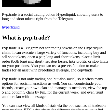
Pvp.trade is a social trading bot on Hyperliquid, allowing users to
long and short tokens right from the Telegram
hyperliquid
What is pvp.trade?
Pvp.trade is a Telegram bot for trading tokens on the Hyperliquid
chain. It can execute a large variety of functions, including buy and
sell spot tokens, open a pair, long and short tokens, place a limit
order (both long and short), set stop losses, take profits, or stop limits
on your positions. Also you can use a presets function to make
trades for an asset with predefined leverage, and copytrade.
Pvp.trade is not only trading bot, but also social, so it offers many
options for social interactions as well. You can countertrade your
friends, create your own clan and manage its members, view the top
5 and bottom 5 clans by PnL for the current week, and even taunt
another clan with a message.
You can also view all kinds of stats via the bot, such as all tradeable
perp markets, BTC price charts for different timeframes, your PnL