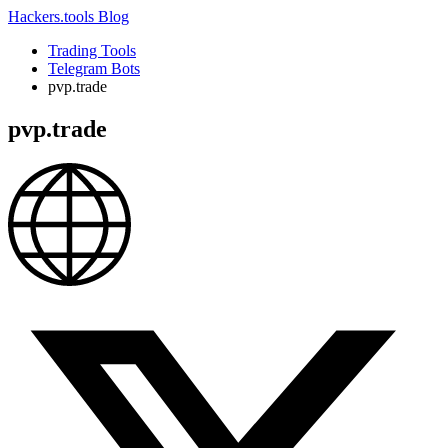
Hackers.tools
Blog
Trading Tools
Telegram Bots
pvp.trade
pvp.trade