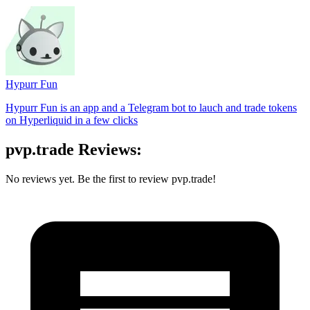
Hypurr Fun
Hypurr Fun is an app and a Telegram bot to lauch and trade tokens
on Hyperliquid in a few clicks
pvp.trade Reviews:
No reviews yet. Be the first to review pvp.trade!