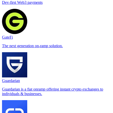
Dev-first Web3 payments
GateFi
The next generation on-ramp solution.
Guardarian
Guardarian is a fiat onramp offering instant crypto exchanges to
individuals & businesses.