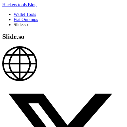
Hackers.tools
Blog
Wallet Tools
Fiat Onramps
Slide.so
Slide.so