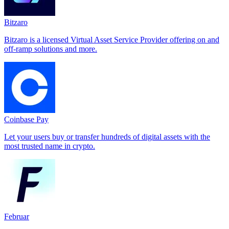
Bitzaro
Bitzaro is a licensed Virtual Asset Service Provider offering on and
off-ramp solutions and more.
Coinbase Pay
Let your users buy or transfer hundreds of digital assets with the
most trusted name in crypto.
Februar