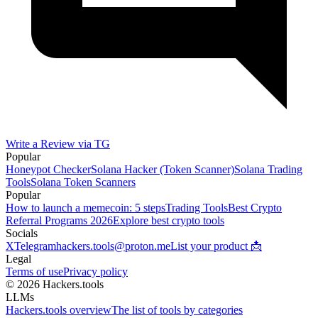
Write a Review via TG
Popular
Honeypot Checker
Solana Hacker (Token Scanner)
Solana Trading
Tools
Solana Token Scanners
Popular
How to launch a memecoin: 5 steps
Trading Tools
Best Crypto
Referral Programs 2026
Explore best crypto tools
Socials
X
Telegram
hackers.tools@proton.me
List your product 📩
Legal
Terms of use
Privacy policy
© 2026 Hackers.tools
LLMs
Hackers.tools overview
The list of tools by categories