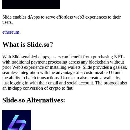
Slide enables dApps to serve effortless web3 experiences to their
users.
ethereum
What is Slide.so?
With Slide-enabled dapps, users can benefit from purchasing NFTs
with traditional payment processing across any blockchain without
prior Web3 experience or installing wallets. Slide provides a gasless,
seamless integration with the advantage of a customizable UI and
the ability to batch transactions. Users can also create a wallet by
just logging in with their email and social account. The protocol also
an in-dapp conversion of crypto to fiat.
Slide.so Alternatives: