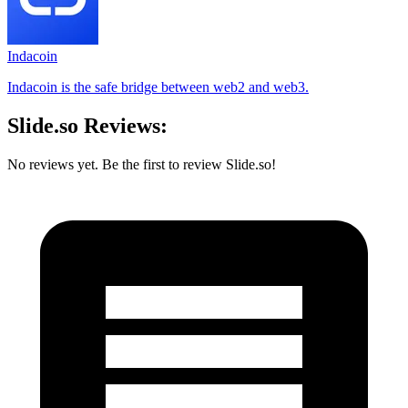
Indacoin
Indacoin is the safe bridge between web2 and web3.
Slide.so Reviews:
No reviews yet. Be the first to review Slide.so!