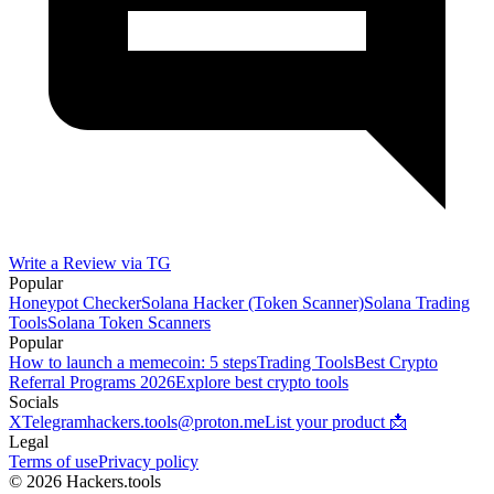
Write a Review via TG
Popular
Honeypot Checker
Solana Hacker (Token Scanner)
Solana Trading
Tools
Solana Token Scanners
Popular
How to launch a memecoin: 5 steps
Trading Tools
Best Crypto
Referral Programs 2026
Explore best crypto tools
Socials
X
Telegram
hackers.tools@proton.me
List your product 📩
Legal
Terms of use
Privacy policy
© 2026 Hackers.tools