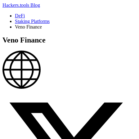
Hackers.tools
Blog
DeFi
Staking Platforms
Veno Finance
Veno Finance