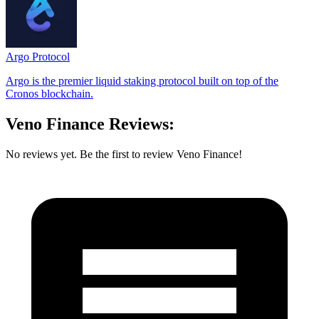
Argo Protocol
Argo is the premier liquid staking protocol built on top of the
Cronos blockchain.
Veno Finance Reviews:
No reviews yet. Be the first to review Veno Finance!