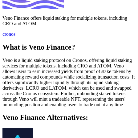
Veno Finance offers liquid staking for multiple tokens, including
CRO and ATOM.
cronos
What is Veno Finance?
Veno is a liquid staking protocol on Cronos, offering liquid staking
services for multiple tokens, including CRO and ATOM. Veno
allows users to earn increased yields from proof of stake tokens by
automating reward compounds while socializing transaction costs. It
offers significantly higher liquidity through its liquid staking
derivatives, LCRO and LATOM, which can be used and swapped
across the Cronos ecosystem. Further, unbonding staked tokens
through Veno will mint a tradeable NFT, representing the users'
unbonding position and enabling users to trade out at any time.
Veno Finance Alternatives: