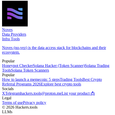
Noves
Data Providers
Infra Tools
Noves (no-vez) is the data access stack for blockchains and their
ecosystem.
Popular
Honeypot Checker
Solana Hacker (Token Scanner)
Solana Trading
Tools
Solana Token Scanners
Popular
How to launch a memecoin: 5 steps
Trading Tools
Best Crypto
Referral Programs 2026
Explore best crypto tools
Socials
X
Telegram
hackers.tools@proton.me
List your product 📩
Legal
Terms of use
Privacy policy
© 2026 Hackers.tools
LLMs