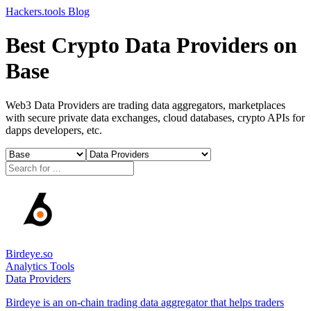
Hackers.tools
Blog
Best Crypto Data Providers on
Base
Web3 Data Providers are trading data aggregators, marketplaces
with secure private data exchanges, cloud databases, crypto APIs for
dapps developers, etc.
Birdeye.so
Analytics Tools
Data Providers
Birdeye is an on-chain trading data aggregator that helps traders