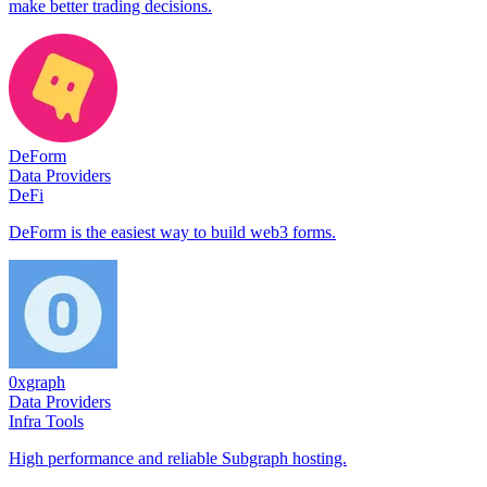
make better trading decisions.
DeForm
Data Providers
DeFi
DeForm is the easiest way to build web3 forms.
0xgraph
Data Providers
Infra Tools
High performance and reliable Subgraph hosting.