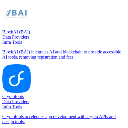
BlockAI (BAI)
Data Providers
Infra Tools
BlockAI (BAI) integrates AI and blockchain to provide accessible
AI tools, removing registration and fees.
Cryptofonts
Data Providers
Infra Tools
Cryptofonts accelerates app development with crypto APIs and
design tools.