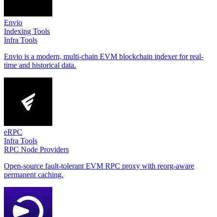
Envio
Indexing Tools
Infra Tools
Envio is a modern, multi-chain EVM blockchain indexer for real-
time and historical data.
eRPC
Infra Tools
RPC Node Providers
Open-source fault-tolerant EVM RPC proxy with reorg-aware
permanent caching.