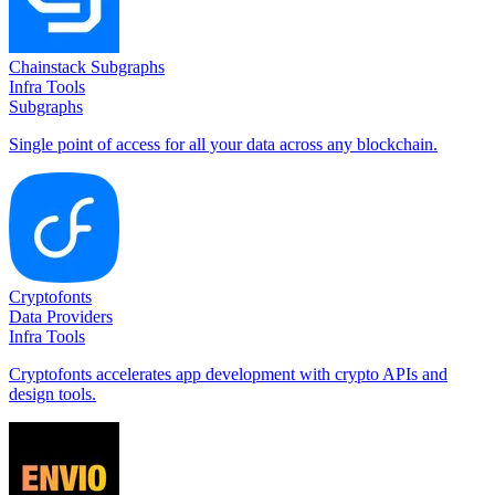
Chainstack Subgraphs
Infra Tools
Subgraphs
Single point of access for all your data across any blockchain.
Cryptofonts
Data Providers
Infra Tools
Cryptofonts accelerates app development with crypto APIs and
design tools.