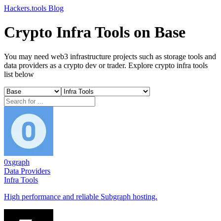
Hackers.tools
Blog
Crypto Infra Tools on Base
You may need web3 infrastructure projects such as storage tools and
data providers as a crypto dev or trader. Explore crypto infra tools
list below
0xgraph
Data Providers
Infra Tools
High performance and reliable Subgraph hosting.