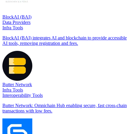
BlockAI (BAI)
Data Providers
Infra Tools
BlockAI (BAI) integrates AI and blockchain to provide accessible
AI tools, removing registration and fees.
Butter Network
Infra Tools
Interoperability Tools
Butter Network: Omnichain Hub enabling secure, fast cross-chain
transactions with low fees.