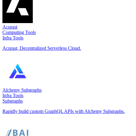
Acurast
Computing Tools
Infra Tools
Acurast, Decentralized Serverless Cloud.
Alchemy Subgraphs
Infra Tools
Subgraphs
Rapidly build custom GraphQL APIs with Alchemy Subgraphs.