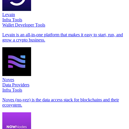
Levain
Infra Tools
Wallet Developer Tools
Levain is an all-in-one platform that makes it easy to start, run, and
grow a crypto business.
Noves
Data Providers
Infra Tools
Noves (no-vez) is the data access stack for blockchains and their
ecosystem.