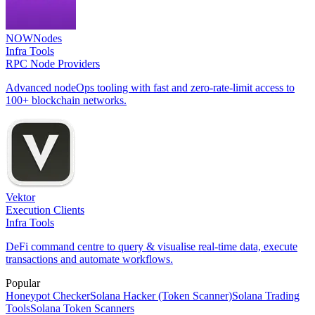
NOWNodes
Infra Tools
RPC Node Providers
Advanced nodeOps tooling with fast and zero-rate-limit access to
100+ blockchain networks.
Vektor
Execution Clients
Infra Tools
DeFi command centre to query & visualise real-time data, execute
transactions and automate workflows.
Popular
Honeypot Checker
Solana Hacker (Token Scanner)
Solana Trading
Tools
Solana Token Scanners