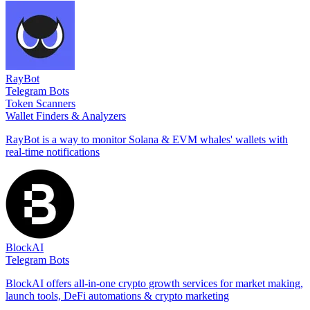
RayBot
Telegram Bots
Token Scanners
Wallet Finders & Analyzers
RayBot is a way to monitor Solana & EVM whales' wallets with
real-time notifications
BlockAI
Telegram Bots
BlockAI offers all-in-one crypto growth services for market making,
launch tools, DeFi automations & crypto marketing