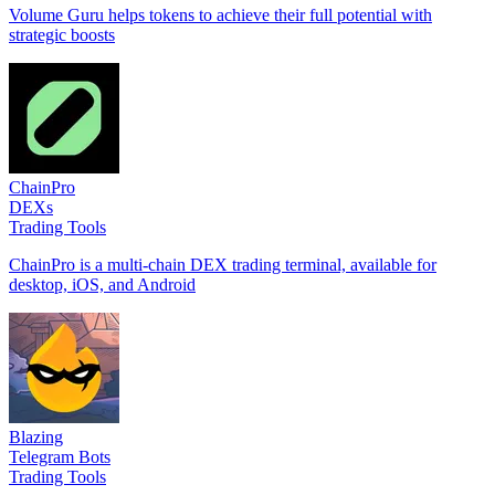
Volume Guru helps tokens to achieve their full potential with
strategic boosts
ChainPro
DEXs
Trading Tools
ChainPro is a multi-chain DEX trading terminal, available for
desktop, iOS, and Android
Blazing
Telegram Bots
Trading Tools