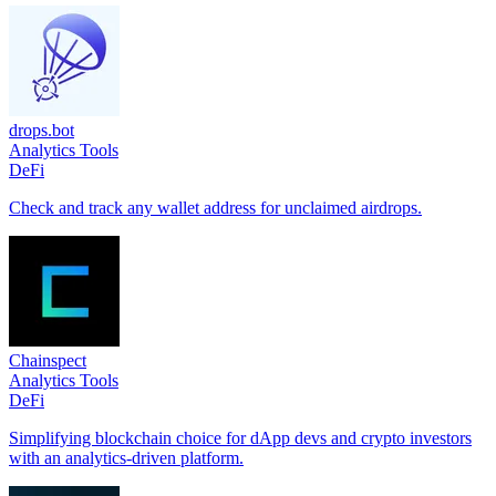
drops.bot
Analytics Tools
DeFi
Check and track any wallet address for unclaimed airdrops.
Chainspect
Analytics Tools
DeFi
Simplifying blockchain choice for dApp devs and crypto investors
with an analytics-driven platform.