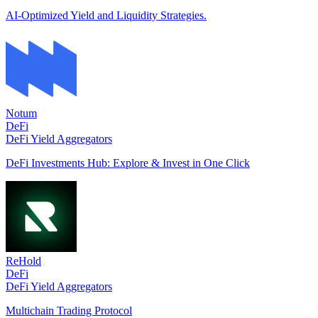
AI-Optimized Yield and Liquidity Strategies.
Notum
DeFi
DeFi Yield Aggregators
DeFi Investments Hub: Explore & Invest in One Click
ReHold
DeFi
DeFi Yield Aggregators
Multichain Trading Protocol