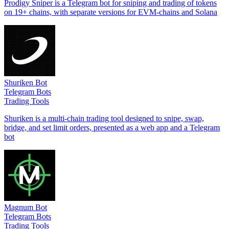
Prodigy Sniper is a Telegram bot for sniping and trading of tokens
on 19+ chains, with separate versions for EVM-chains and Solana
Shuriken Bot
Telegram Bots
Trading Tools
Shuriken is a multi-chain trading tool designed to snipe, swap,
bridge, and set limit orders, presented as a web app and a Telegram
bot
Magnum Bot
Telegram Bots
Trading Tools