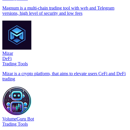
Magnum is a multi-chain trading tool with web and Telegram
versions, high level of security and low fees
Mizar
DeFi
Trading Tools
Mizar is a crypto platform, that aims to elevate users CeFi and DeFi
trading
VolumeGuru Bot
Trading Tools