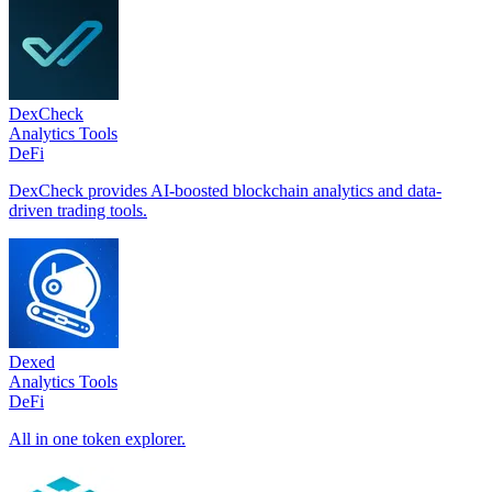
DexCheck
Analytics Tools
DeFi
DexCheck provides AI-boosted blockchain analytics and data-
driven trading tools.
Dexed
Analytics Tools
DeFi
All in one token explorer.