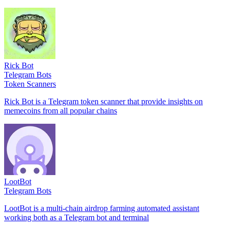
Rick Bot
Telegram Bots
Token Scanners
Rick Bot is a Telegram token scanner that provide insights on
memecoins from all popular chains
LootBot
Telegram Bots
LootBot is a multi-chain airdrop farming automated assistant
working both as a Telegram bot and terminal