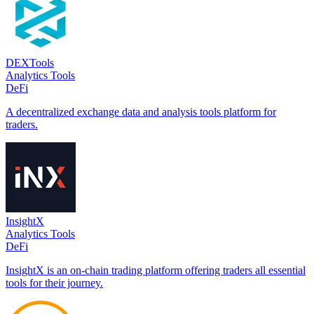
DEXTools
Analytics Tools
DeFi
A decentralized exchange data and analysis tools platform for
traders.
InsightX
Analytics Tools
DeFi
InsightX is an on-chain trading platform offering traders all essential
tools for their journey.