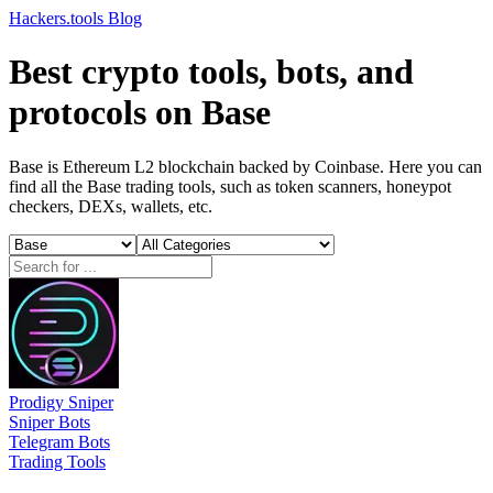
Hackers.tools
Blog
Best crypto tools, bots, and
protocols on Base
Base is Ethereum L2 blockchain backed by Coinbase. Here you can
find all the Base trading tools, such as token scanners, honeypot
checkers, DEXs, wallets, etc.
Prodigy Sniper
Sniper Bots
Telegram Bots
Trading Tools