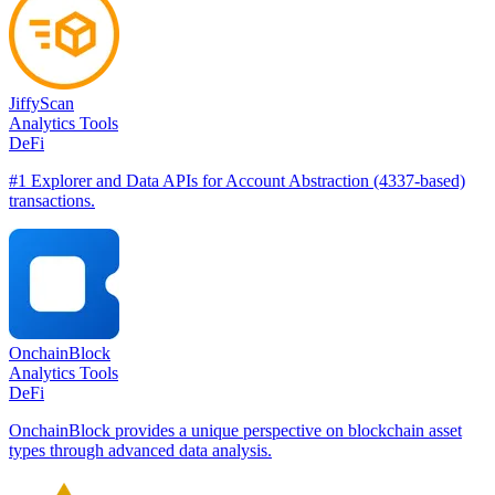
JiffyScan
Analytics Tools
DeFi
#1 Explorer and Data APIs for Account Abstraction (4337-based)
transactions.
OnchainBlock
Analytics Tools
DeFi
OnchainBlock provides a unique perspective on blockchain asset
types through advanced data analysis.