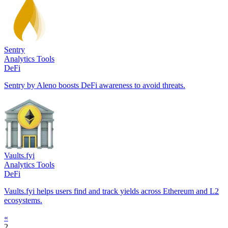
Sentry
Analytics Tools
DeFi
Sentry by Aleno boosts DeFi awareness to avoid threats.
Vaults.fyi
Analytics Tools
DeFi
Vaults.fyi helps users find and track yields across Ethereum and L2
ecosystems.
«
2