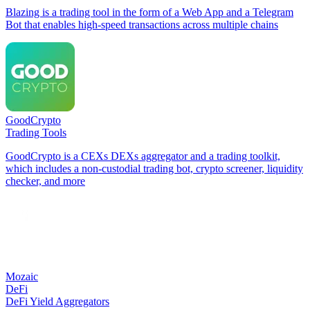
Blazing is a trading tool in the form of a Web App and a Telegram
Bot that enables high-speed transactions across multiple chains
GoodCrypto
Trading Tools
GoodCrypto is a CEXs DEXs aggregator and a trading toolkit,
which includes a non-custodial trading bot, crypto screener, liquidity
checker, and more
Mozaic
DeFi
DeFi Yield Aggregators