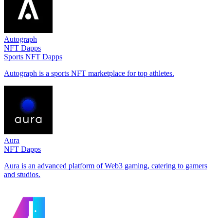
Autograph
NFT Dapps
Sports NFT Dapps
Autograph is a sports NFT marketplace for top athletes.
Aura
NFT Dapps
Aura is an advanced platform of Web3 gaming, catering to gamers
and studios.