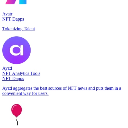
Avatr
NFT Dapps
Tokenizing Talent
Ayzd
NFT Analytics Tools
NFT Dapps
Ayzd aggregates the best sources of NFT news and puts them in a
convenient way for users.