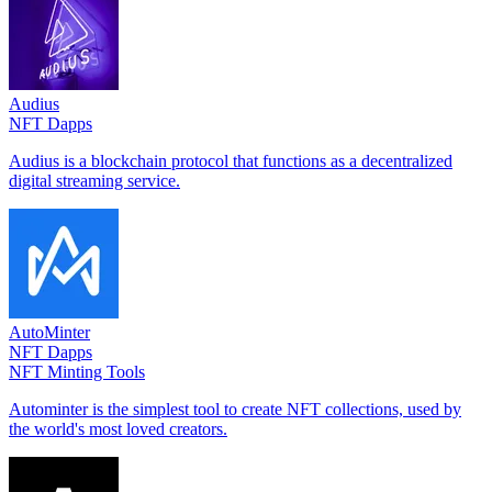
Audius
NFT Dapps
Audius is a blockchain protocol that functions as a decentralized
digital streaming service.
AutoMinter
NFT Dapps
NFT Minting Tools
Autominter is the simplest tool to create NFT collections, used by
the world's most loved creators.