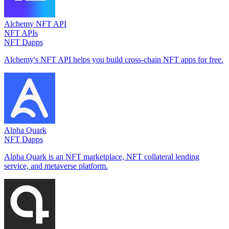
Alchemy NFT API
NFT APIs
NFT Dapps
Alchemy's NFT API helps you build cross-chain NFT apps for free.
Alpha Quark
NFT Dapps
Alpha Quark is an NFT marketplace, NFT collateral lending
service, and metaverse platform.