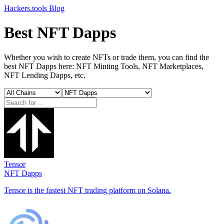
Hackers.tools
Blog
Best NFT Dapps
Whether you wish to create NFTs or trade them, you can find the
best NFT Dapps here: NFT Minting Tools, NFT Marketplaces,
NFT Lending Dapps, etc.
Tensor
NFT Dapps
Tensor is the fastest NFT trading platform on Solana.