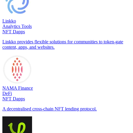
Linkko
Analytics Tools
NFT Dapps
Linkko provides flexible solutions for communities to token-gate
content, apps, and websites.
NAMA Finance
DeFi
NFT Dapps
A decentralised cross-chain NFT lending protocol.