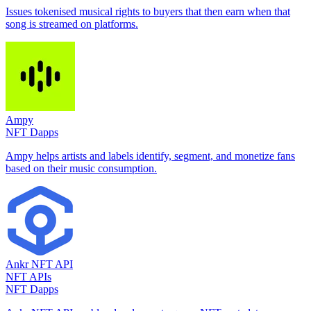
Issues tokenised musical rights to buyers that then earn when that
song is streamed on platforms.
Ampy
NFT Dapps
Ampy helps artists and labels identify, segment, and monetize fans
based on their music consumption.
Ankr NFT API
NFT APIs
NFT Dapps