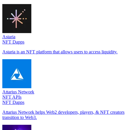
Astaria
NFT Dapps
Astaria is an NFT platform that allows users to access liquidity.
Attarius Network
NFT APIs
NFT Dapps
Attarius Network helps Web2 developers, players, & NFT creators
transition to Web3.