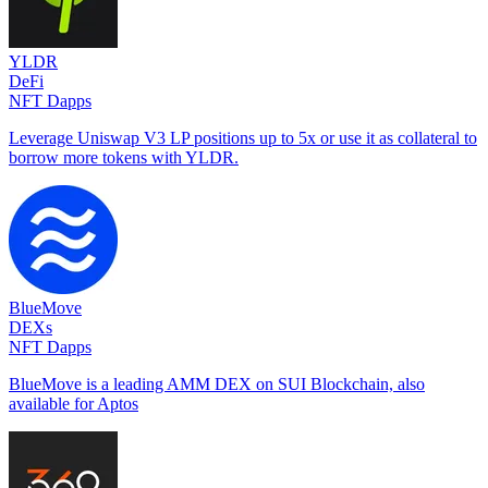
YLDR
DeFi
NFT Dapps
Leverage Uniswap V3 LP positions up to 5x or use it as collateral to
borrow more tokens with YLDR.
BlueMove
DEXs
NFT Dapps
BlueMove is a leading AMM DEX on SUI Blockchain, also
available for Aptos