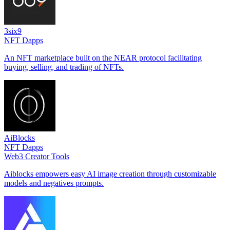
3six9
NFT Dapps
An NFT marketplace built on the NEAR protocol facilitating
buying, selling, and trading of NFTs.
AiBlocks
NFT Dapps
Web3 Creator Tools
Aiblocks empowers easy AI image creation through customizable
models and negatives prompts.