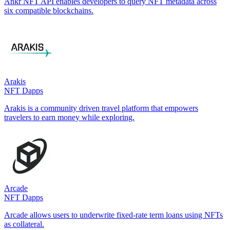
Ankr NFT API enables developers to query NFT metadata across
six compatible blockchains.
Arakis
NFT Dapps
Arakis is a community driven travel platform that empowers
travelers to earn money while exploring.
Arcade
NFT Dapps
Arcade allows users to underwrite fixed-rate term loans using NFTs
as collateral.