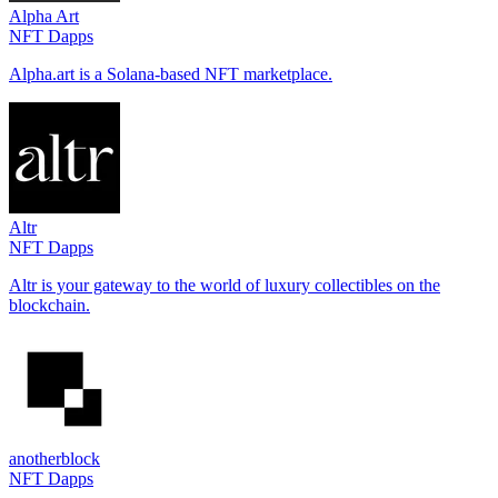
Alpha Art
NFT Dapps
Alpha.art is a Solana-based NFT marketplace.
Altr
NFT Dapps
Altr is your gateway to the world of luxury collectibles on the
blockchain.
anotherblock
NFT Dapps