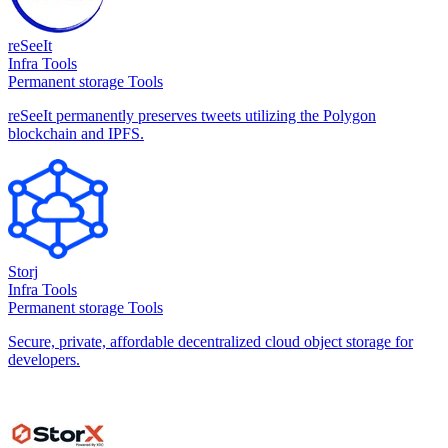
reSeeIt
Infra Tools
Permanent storage Tools
reSeeIt permanently preserves tweets utilizing the Polygon
blockchain and IPFS.
Storj
Infra Tools
Permanent storage Tools
Secure, private, affordable decentralized cloud object storage for
developers.