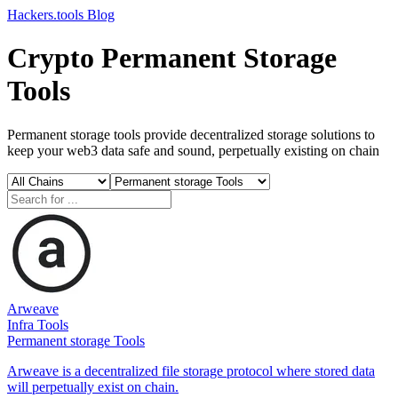
Hackers.tools
Blog
Crypto Permanent Storage
Tools
Permanent storage tools provide decentralized storage solutions to
keep your web3 data safe and sound, perpetually existing on chain
Arweave
Infra Tools
Permanent storage Tools
Arweave is a decentralized file storage protocol where stored data
will perpetually exist on chain.