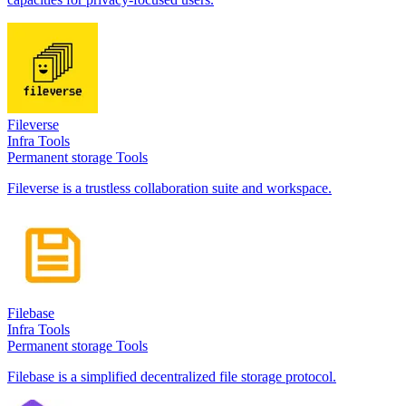
Fileverse
Infra Tools
Permanent storage Tools
Fileverse is a trustless collaboration suite and workspace.
Filebase
Infra Tools
Permanent storage Tools
Filebase is a simplified decentralized file storage protocol.