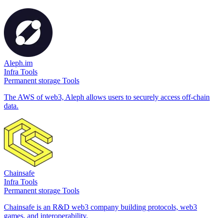
Aleph.im
Infra Tools
Permanent storage Tools
The AWS of web3, Aleph allows users to securely access off-chain
data.
Chainsafe
Infra Tools
Permanent storage Tools
Chainsafe is an R&D web3 company building protocols, web3
games, and interoperability.