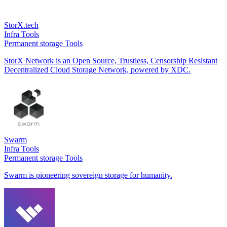
StorX.tech
Infra Tools
Permanent storage Tools
StorX Network is an Open Source, Trustless, Censorship Resistant
Decentralized Cloud Storage Network, powered by XDC.
Swarm
Infra Tools
Permanent storage Tools
Swarm is pioneering sovereign storage for humanity.