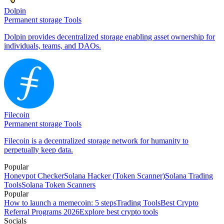
Dolpin
Permanent storage Tools
Dolpin provides decentralized storage enabling asset ownership for
individuals, teams, and DAOs.
Filecoin
Permanent storage Tools
Filecoin is a decentralized storage network for humanity to
perpetually keep data.
Popular
Honeypot Checker
Solana Hacker (Token Scanner)
Solana Trading
Tools
Solana Token Scanners
Popular
How to launch a memecoin: 5 steps
Trading Tools
Best Crypto
Referral Programs 2026
Explore best crypto tools
Socials