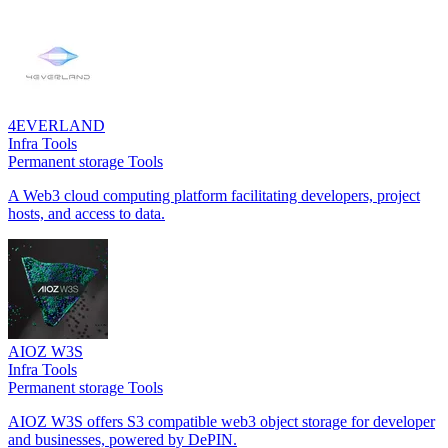
4EVERLAND
Infra Tools
Permanent storage Tools
A Web3 cloud computing platform facilitating developers, project
hosts, and access to data.
AIOZ W3S
Infra Tools
Permanent storage Tools
AIOZ W3S offers S3 compatible web3 object storage for developer
and businesses, powered by DePIN.