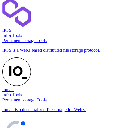
IPFS
Infra Tools
Permanent storage Tools
IPFS is a Web3-based distributed file storage protocol.
Ionian
Infra Tools
Permanent storage Tools
Ionian is a decentralized file storage for Web3.