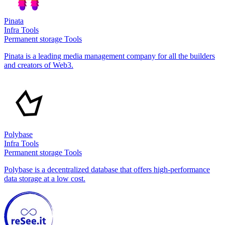
Pinata
Infra Tools
Permanent storage Tools
Pinata is a leading media management company for all the builders
and creators of Web3.
Polybase
Infra Tools
Permanent storage Tools
Polybase is a decentralized database that offers high-performance
data storage at a low cost.