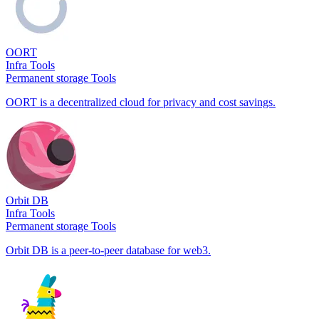
OORT
Infra Tools
Permanent storage Tools
OORT is a decentralized cloud for privacy and cost savings.
Orbit DB
Infra Tools
Permanent storage Tools
Orbit DB is a peer-to-peer database for web3.