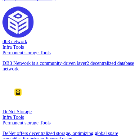
db3 network
Infra Tools
Permanent storage Tools
DB3 Network is a community-driven layer2 decentralized database
network
DeNet Storage
Infra Tools
Permanent storage Tools
DeNet offers decentralized storage, optimizing global spare
capacities for privacy-focused users.