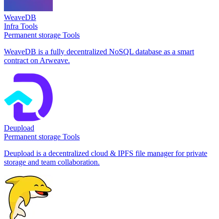
WeaveDB
Infra Tools
Permanent storage Tools
WeaveDB is a fully decentralized NoSQL database as a smart
contract on Arweave.
Deupload
Permanent storage Tools
Deupload is a decentralized cloud & IPFS file manager for private
storage and team collaboration.