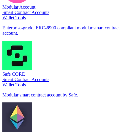
Modular Account
Smart Contract Accounts
Wallet Tools
Enterprise-grade, ERC-6900 compliant modular smart contract
account.
Safe CORE
Smart Contract Accounts
Wallet Tools
Modular smart contract account by Safe.