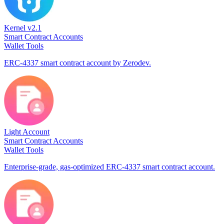
Kernel v2.1
Smart Contract Accounts
Wallet Tools
ERC-4337 smart contract account by Zerodev.
Light Account
Smart Contract Accounts
Wallet Tools
Enterprise-grade, gas-optimized ERC-4337 smart contract account.