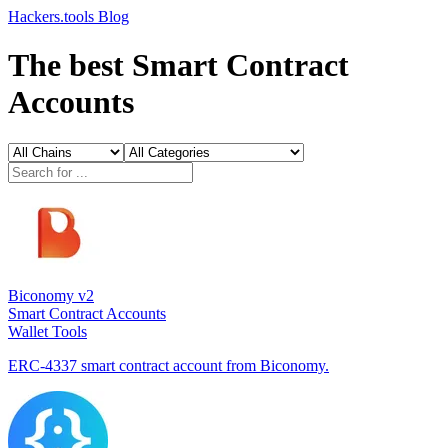
Hackers.tools
Blog
The best Smart Contract
Accounts
Biconomy v2
Smart Contract Accounts
Wallet Tools
ERC-4337 smart contract account from Biconomy.