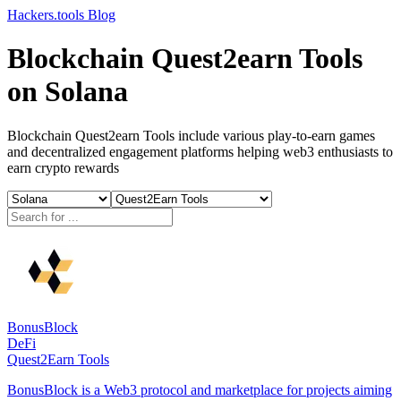
Hackers.tools
Blog
Blockchain Quest2earn Tools
on Solana
Blockchain Quest2earn Tools include various play-to-earn games
and decentralized engagement platforms helping web3 enthusiasts to
earn crypto rewards
BonusBlock
DeFi
Quest2Earn Tools
BonusBlock is a Web3 protocol and marketplace for projects aiming