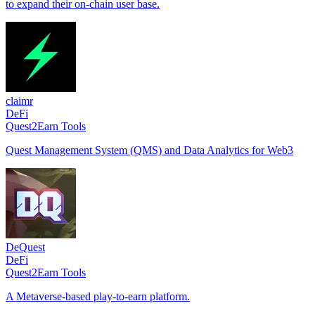
to expand their on-chain user base.
claimr
DeFi
Quest2Earn Tools
Quest Management System (QMS) and Data Analytics for Web3
DeQuest
DeFi
Quest2Earn Tools
A Metaverse-based play-to-earn platform.