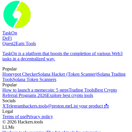
TaskOn
DeFi
Quest2Earn Tools
TaskOn is a platform that boosts the completion of various Web3
tasks in a decentralized way.
Popular
Honeypot Checker
Solana Hacker (Token Scanner)
Solana Trading
Tools
Solana Token Scanners
Popular
How to launch a memecoin: 5 steps
Trading Tools
Best Crypto
Referral Programs 2026
Explore best crypto tools
Socials
X
Telegram
hackers.tools@proton.me
List your product 📩
Legal
Terms of use
Privacy policy
© 2026 Hackers.tools
LLMs