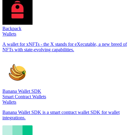
Backpack
Wallets
A wallet for xNFTs - the X stands for eXecutable, a new breed of
NFTs with state-evolving capabilities.
Banana Wallet SDK
Smart Contract Wallets
Wallets
Banana Wallet SDK is a smart contract wallet SDK for wallet
integrations.