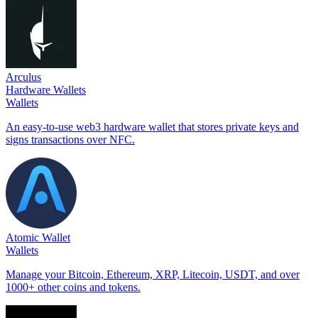
Arculus
Hardware Wallets
Wallets
An easy-to-use web3 hardware wallet that stores private keys and
signs transactions over NFC.
Atomic Wallet
Wallets
Manage your Bitcoin, Ethereum, XRP, Litecoin, USDT, and over
1000+ other coins and tokens.