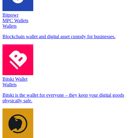
Bitpowr
MPC Wallets
Wallets
Blockchain wallet and digital asset custody for businesses.
Bitski Wallet
Wallets
Bitski is the wallet for everyone – they keep your digital goods
physically safe.