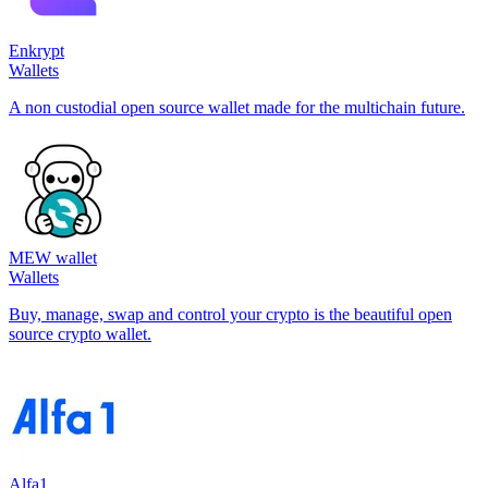
Enkrypt
Wallets
A non custodial open source wallet made for the multichain future.
MEW wallet
Wallets
Buy, manage, swap and control your crypto is the beautiful open
source crypto wallet.
Alfa1