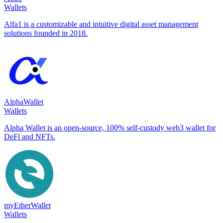
Wallets
Alfa1 is a customizable and intuitive digital asset management
solutions founded in 2018.
AlphaWallet
Wallets
Alpha Wallet is an open-source, 100% self-custody web3 wallet for
DeFi and NFTs.
myEtherWallet
Wallets