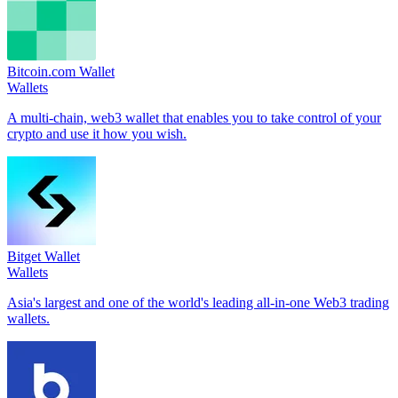
Bitcoin.com Wallet
Wallets
A multi-chain, web3 wallet that enables you to take control of your
crypto and use it how you wish.
Bitget Wallet
Wallets
Asia's largest and one of the world's leading all-in-one Web3 trading
wallets.