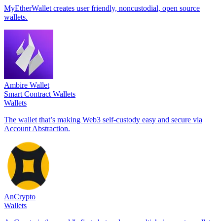
MyEtherWallet creates user friendly, noncustodial, open source
wallets.
Ambire Wallet
Smart Contract Wallets
Wallets
The wallet that’s making Web3 self-custody easy and secure via
Account Abstraction.
AnCrypto
Wallets