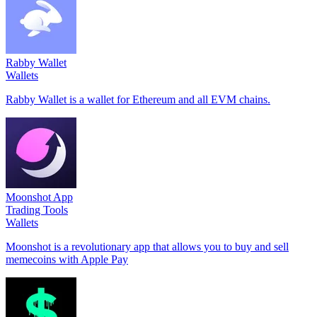
Rabby Wallet
Wallets
Rabby Wallet is a wallet for Ethereum and all EVM chains.
Moonshot App
Trading Tools
Wallets
Moonshot is a revolutionary app that allows you to buy and sell
memecoins with Apple Pay