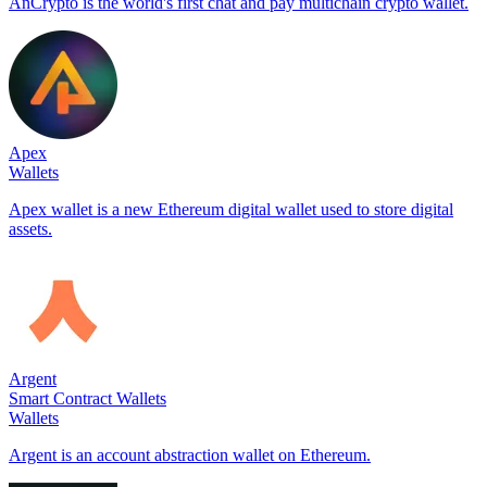
AnCrypto is the world's first chat and pay multichain crypto wallet.
Apex
Wallets
Apex wallet is a new Ethereum digital wallet used to store digital
assets.
Argent
Smart Contract Wallets
Wallets
Argent is an account abstraction wallet on Ethereum.