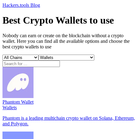
Hackers.tools
Blog
Best Crypto Wallets to use
Nobody can earn or create on the blockchain without a crypto
wallet. Here you can find all the available options and choose the
best crypto wallets to use
Phantom Wallet
Wallets
Phantom is a leading multichain crypto wallet on Solana, Ethereum,
and Polygon.