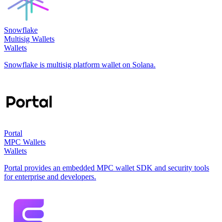
Snowflake
Multisig Wallets
Wallets
Snowflake is multisig platform wallet on Solana.
Portal
MPC Wallets
Wallets
Portal provides an embedded MPC wallet SDK and security tools
for enterprise and developers.