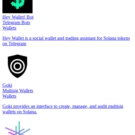
Hey Wallet! Bot
Telegram Bots
Wallets
Hey Wallet is a social wallet and trading assistant for Solana tokens
on Telegram
Goki
Multisig Wallets
Wallets
Goki provides an interface to create, manage, and audit multisig
wallets on Solana.