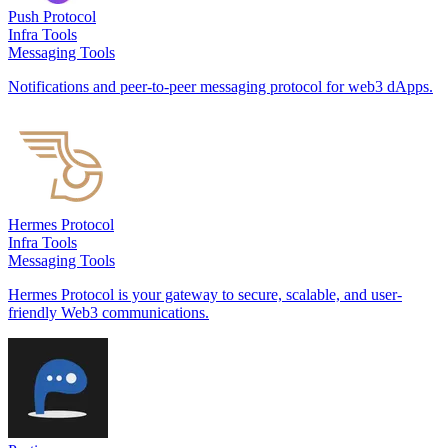
Push Protocol
Infra Tools
Messaging Tools
Notifications and peer-to-peer messaging protocol for web3 dApps.
Hermes Protocol
Infra Tools
Messaging Tools
Hermes Protocol is your gateway to secure, scalable, and user-
friendly Web3 communications.