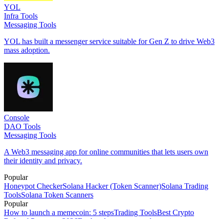
YOL
Infra Tools
Messaging Tools
YOL has built a messenger service suitable for Gen Z to drive Web3
mass adoption.
Console
DAO Tools
Messaging Tools
A Web3 messaging app for online communities that lets users own
their identity and privacy.
Popular
Honeypot Checker
Solana Hacker (Token Scanner)
Solana Trading
Tools
Solana Token Scanners
Popular
How to launch a memecoin: 5 steps
Trading Tools
Best Crypto