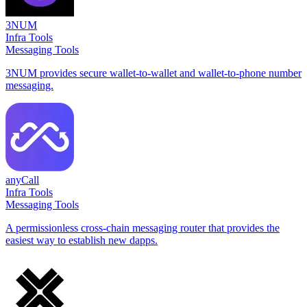
3NUM
Infra Tools
Messaging Tools
3NUM provides secure wallet-to-wallet and wallet-to-phone number
messaging.
anyCall
Infra Tools
Messaging Tools
A permissionless cross-chain messaging router that provides the
easiest way to establish new dapps.