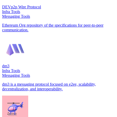
DEVp2p Wire Protocol
Infra Tools
Messaging Tools
Ethereum Org repository of the specifications for peer-to-peer
communication.
dm3
Infra Tools
Messaging Tools
dm3 is a messaging protocol focused on e2ee, scalability,
decentralization, and interoperability.