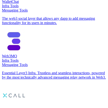
WalletChat
Infra Tools
Messaging Tools
The web3 social layer that allows any dapp to add messaging
functionality for its users in minutes.
Web3MQ
Infra Tools
Messaging Tools
Essential Layer3 Infra. Trustless and seamless interactions, powered
by the most technically advanced messaging relay network in Web3.