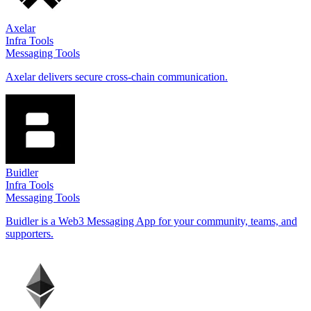
Axelar
Infra Tools
Messaging Tools
Axelar delivers secure cross-chain communication.
Buidler
Infra Tools
Messaging Tools
Buidler is a Web3 Messaging App for your community, teams, and
supporters.