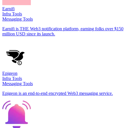
Earnifi
Infra Tools
Messaging Tools
Earnifi is THE Web3 notification platform, earning folks over $150
million USD since its launch.
Epigeon
Infra Tools
Messaging Tools
Epigeon is an end-to-end encrypted Web3 messaging service.