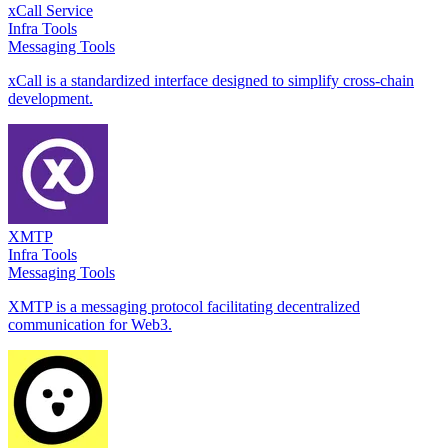
xCall Service
Infra Tools
Messaging Tools
xCall is a standardized interface designed to simplify cross-chain
development.
XMTP
Infra Tools
Messaging Tools
XMTP is a messaging protocol facilitating decentralized
communication for Web3.