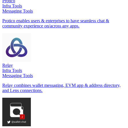
Protico
Infra Tools
Messaging Tools
Protico enables users & enterprises to have seamless chat &
community experience on/across any apps.
Relay
Infra Tools
Messaging Tools
Relay combines wallet messaging, EVM app & address directory,
and Lens connections.