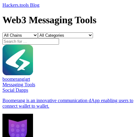
Hackers.tools
Blog
Web3 Messaging Tools
boomerang|art
Messaging Tools
Social Dapps
Boomerang is an innovative communication dApp enabling users to
connect wallet to wallet.