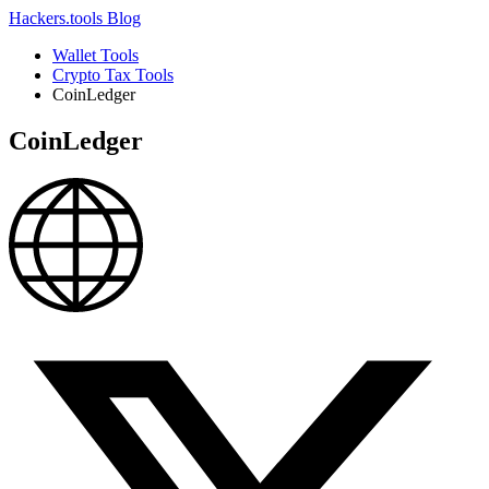
Hackers.tools
Blog
Wallet Tools
Crypto Tax Tools
CoinLedger
CoinLedger