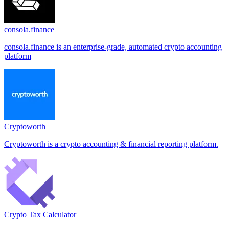
consola.finance
consola.finance is an enterprise-grade, automated crypto accounting
platform
Cryptoworth
Cryptoworth is a crypto accounting & financial reporting platform.
Crypto Tax Calculator