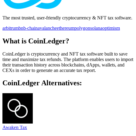
The most trusted, user-friendly cryptocurrency & NFT tax software.
arbitrum
bnb-chain
avalanche
ethereum
polygon
solana
optimism
What is CoinLedger?
CoinLedger is cryptocurrency and NFT tax software built to save
time and maximize tax refunds. The platform enables users to import
their transaction history across blockchains, dApps, wallets, and
CEXs in order to generate an accurate tax report.
CoinLedger Alternatives:
Awaken Tax