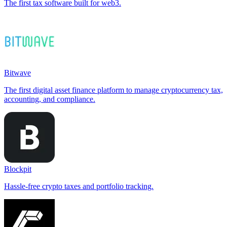
The first tax software built for web3.
Bitwave
The first digital asset finance platform to manage cryptocurrency tax,
accounting, and compliance.
Blockpit
Hassle-free crypto taxes and portfolio tracking.