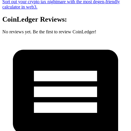
Sort out your crypto tax nightmare with the most degen-friendly
calculator in web3.
CoinLedger Reviews:
No reviews yet. Be the first to review CoinLedger!