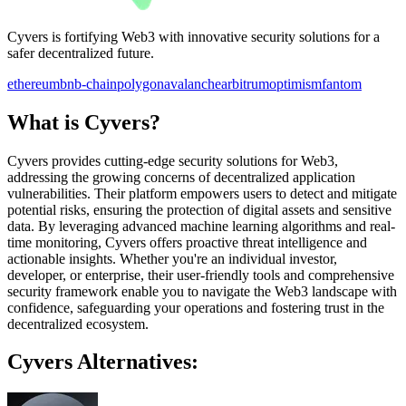
Cyvers is fortifying Web3 with innovative security solutions for a
safer decentralized future.
ethereum
bnb-chain
polygon
avalanche
arbitrum
optimism
fantom
What is Cyvers?
Cyvers provides cutting-edge security solutions for Web3,
addressing the growing concerns of decentralized application
vulnerabilities. Their platform empowers users to detect and mitigate
potential risks, ensuring the protection of digital assets and sensitive
data. By leveraging advanced machine learning algorithms and real-
time monitoring, Cyvers offers proactive threat intelligence and
actionable insights. Whether you're an individual investor,
developer, or enterprise, their user-friendly tools and comprehensive
security framework enable you to navigate the Web3 landscape with
confidence, safeguarding your operations and fostering trust in the
decentralized ecosystem.
Cyvers Alternatives: