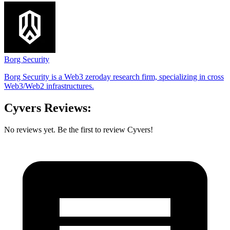
Borg Security
Borg Security is a Web3 zeroday research firm, specializing in cross
Web3/Web2 infrastructures.
Cyvers Reviews:
No reviews yet. Be the first to review Cyvers!