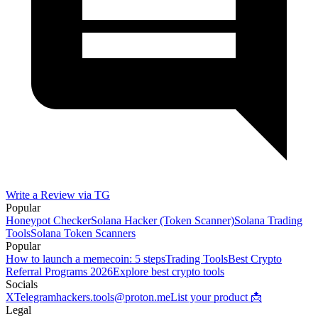
Write a Review via TG
Popular
Honeypot Checker
Solana Hacker (Token Scanner)
Solana Trading
Tools
Solana Token Scanners
Popular
How to launch a memecoin: 5 steps
Trading Tools
Best Crypto
Referral Programs 2026
Explore best crypto tools
Socials
X
Telegram
hackers.tools@proton.me
List your product 📩
Legal