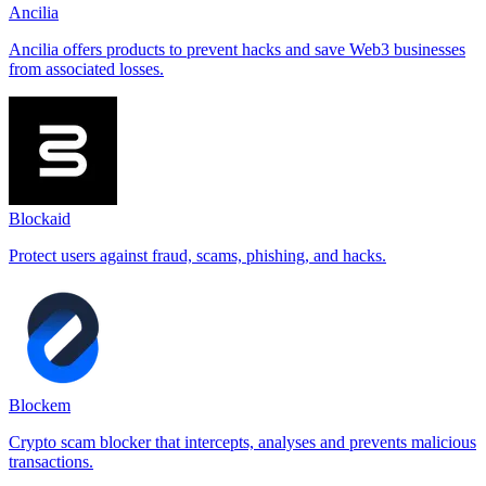
Ancilia
Ancilia offers products to prevent hacks and save Web3 businesses
from associated losses.
Blockaid
Protect users against fraud, scams, phishing, and hacks.
Blockem
Crypto scam blocker that intercepts, analyses and prevents malicious
transactions.