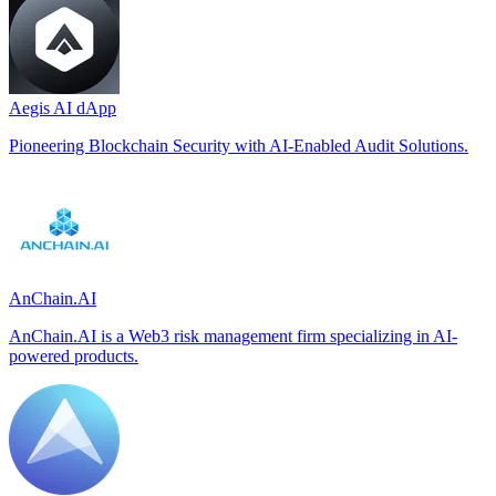
Aegis AI dApp
Pioneering Blockchain Security with AI-Enabled Audit Solutions.
AnChain.AI
AnChain.AI is a Web3 risk management firm specializing in AI-
powered products.