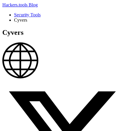
Hackers.tools
Blog
Security Tools
Cyvers
Cyvers