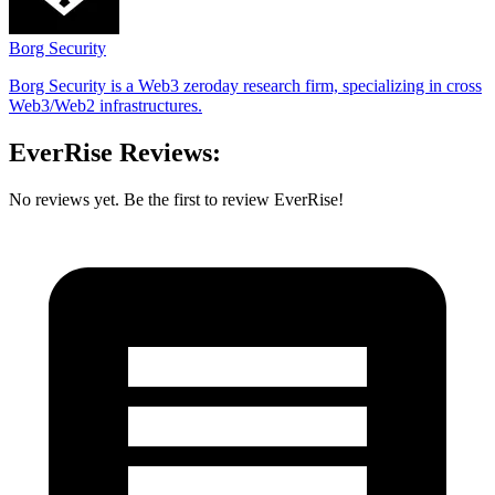
Borg Security
Borg Security is a Web3 zeroday research firm, specializing in cross
Web3/Web2 infrastructures.
EverRise Reviews:
No reviews yet. Be the first to review EverRise!