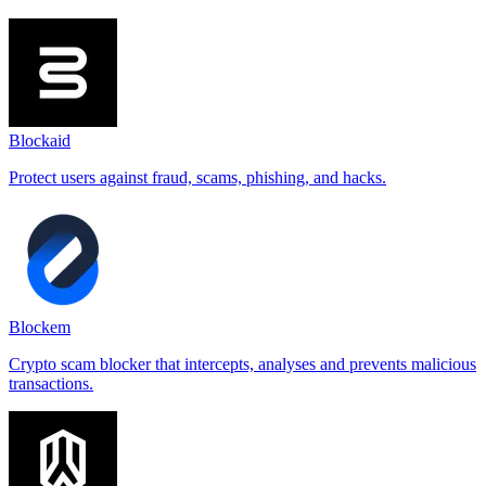
Blockaid
Protect users against fraud, scams, phishing, and hacks.
Blockem
Crypto scam blocker that intercepts, analyses and prevents malicious
transactions.