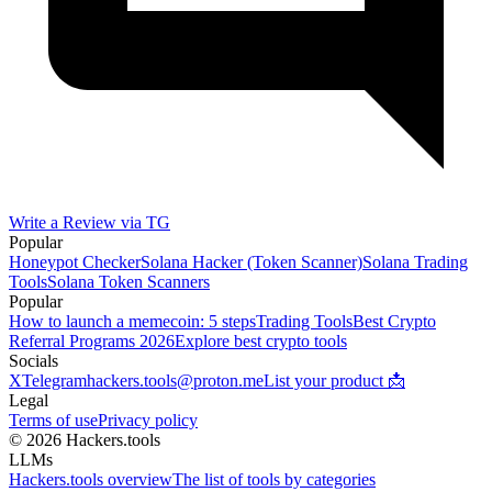
Write a Review via TG
Popular
Honeypot Checker
Solana Hacker (Token Scanner)
Solana Trading
Tools
Solana Token Scanners
Popular
How to launch a memecoin: 5 steps
Trading Tools
Best Crypto
Referral Programs 2026
Explore best crypto tools
Socials
X
Telegram
hackers.tools@proton.me
List your product 📩
Legal
Terms of use
Privacy policy
© 2026 Hackers.tools
LLMs
Hackers.tools overview
The list of tools by categories