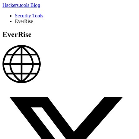
Hackers.tools
Blog
Security Tools
EverRise
EverRise