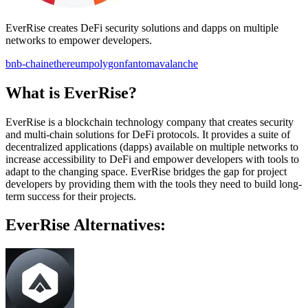
EverRise creates DeFi security solutions and dapps on multiple
networks to empower developers.
bnb-chain
ethereum
polygon
fantom
avalanche
What is EverRise?
EverRise is a blockchain technology company that creates security
and multi-chain solutions for DeFi protocols. It provides a suite of
decentralized applications (dapps) available on multiple networks to
increase accessibility to DeFi and empower developers with tools to
adapt to the changing space. EverRise bridges the gap for project
developers by providing them with the tools they need to build long-
term success for their projects.
EverRise Alternatives: