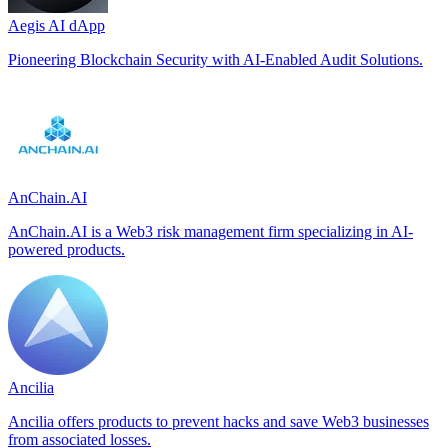
Aegis AI dApp
Pioneering Blockchain Security with AI-Enabled Audit Solutions.
AnChain.AI
AnChain.AI is a Web3 risk management firm specializing in AI-
powered products.
Ancilia
Ancilia offers products to prevent hacks and save Web3 businesses
from associated losses.