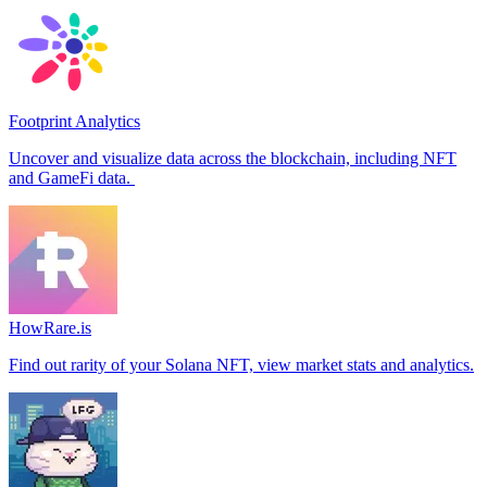
Footprint Analytics
Uncover and visualize data across the blockchain, including NFT
and GameFi data.
HowRare.is
Find out rarity of your Solana NFT, view market stats and analytics.