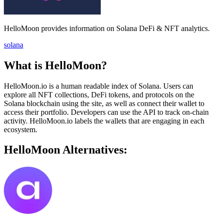
HelloMoon provides information on Solana DeFi & NFT analytics.
solana
What is HelloMoon?
HelloMoon.io is a human readable index of Solana. Users can
explore all NFT collections, DeFi tokens, and protocols on the
Solana blockchain using the site, as well as connect their wallet to
access their portfolio. Developers can use the API to track on-chain
activity. HelloMoon.io labels the wallets that are engaging in each
ecosystem.
HelloMoon Alternatives: