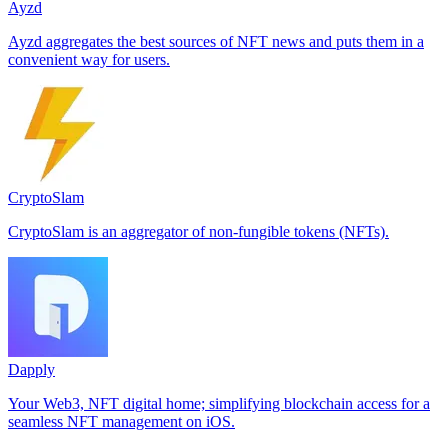
Ayzd
Ayzd aggregates the best sources of NFT news and puts them in a
convenient way for users.
CryptoSlam
CryptoSlam is an aggregator of non-fungible tokens (NFTs).
Dapply
Your Web3, NFT digital home; simplifying blockchain access for a
seamless NFT management on iOS.