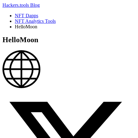
Hackers.tools
Blog
NFT Dapps
NFT Analytics Tools
HelloMoon
HelloMoon