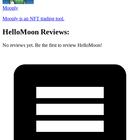
Moonly
Moonly is an NFT trading tool.
HelloMoon Reviews:
No reviews yet. Be the first to review HelloMoon!