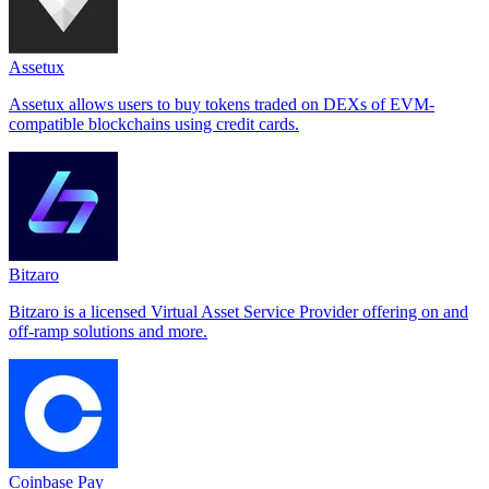
Assetux
Assetux allows users to buy tokens traded on DEXs of EVM-
compatible blockchains using credit cards.
Bitzaro
Bitzaro is a licensed Virtual Asset Service Provider offering on and
off-ramp solutions and more.
Coinbase Pay