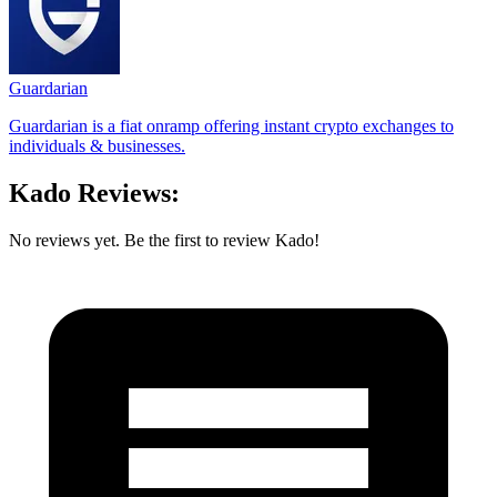
Guardarian
Guardarian is a fiat onramp offering instant crypto exchanges to
individuals & businesses.
Kado Reviews:
No reviews yet. Be the first to review Kado!