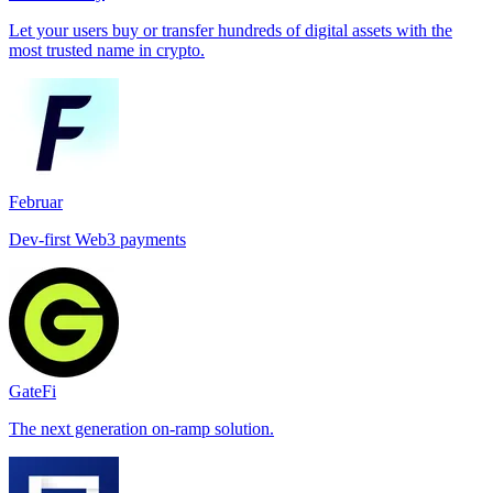
Let your users buy or transfer hundreds of digital assets with the
most trusted name in crypto.
Februar
Dev-first Web3 payments
GateFi
The next generation on-ramp solution.