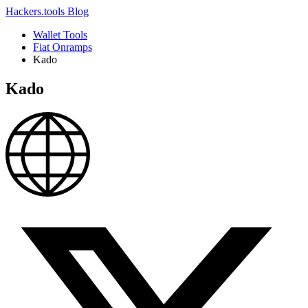
Hackers.tools
Blog
Wallet Tools
Fiat Onramps
Kado
Kado