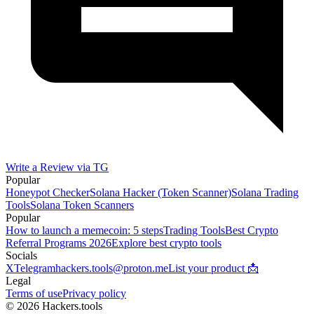
Write a Review via TG
Popular
Honeypot Checker
Solana Hacker (Token Scanner)
Solana Trading
Tools
Solana Token Scanners
Popular
How to launch a memecoin: 5 steps
Trading Tools
Best Crypto
Referral Programs 2026
Explore best crypto tools
Socials
X
Telegram
hackers.tools@proton.me
List your product 📩
Legal
Terms of use
Privacy policy
© 2026 Hackers.tools