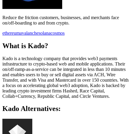
Reduce the friction customers, businesses, and merchants face
on/off-boarding to and from crypto.
ethereum
avalanche
solana
cosmos
What is Kado?
Kado is a technology company that provides web3 payments
infrastructure to crypto-based web and mobile applications. Their
on/off-ramp-as-a-service can be integrated in less than 10 minutes
and enables users to buy or sell digital assets via ACH, Wire
Transfer, and with Visa and Mastercard in over 150 countries. With
a focus on accelerating global web3 adoption, Kado is backed by
leading crypto investment firms Hashed, Race Capital,
Collab+Currency, Republic Capital, and Circle Ventures.
Kado Alternatives: