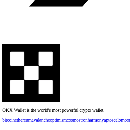
OKX Wallet is the world's most powerful crypto wallet.
bitcoin
ethereum
avalanche
optimism
cosmos
tron
harmony
aptos
celo
moo