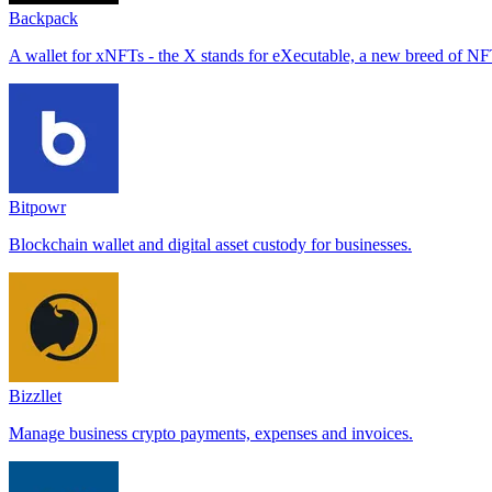
Backpack
A wallet for xNFTs - the X stands for eXecutable, a new breed of NFTs
Bitpowr
Blockchain wallet and digital asset custody for businesses.
Bizzllet
Manage business crypto payments, expenses and invoices.