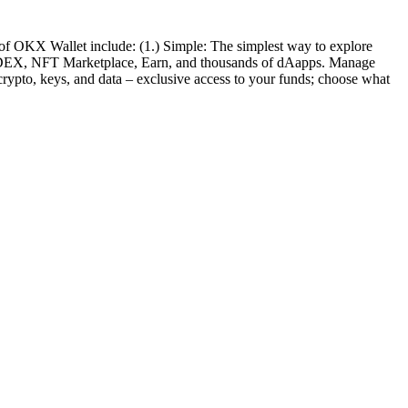
 of OKX Wallet include: (1.) Simple: The simplest way to explore
hain DEX, NFT Marketplace, Earn, and thousands of dAapps. Manage
rypto, keys, and data – exclusive access to your funds; choose what