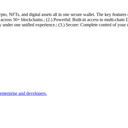
o, NFTs, and digital assets all in one secure wallet. The key features
ts across 50+ blockchains.; (2.) Powerful: Built-in access to multi-c
nder one unified experience.; (3.) Secure: Complete control of your c
nterprise and developers.