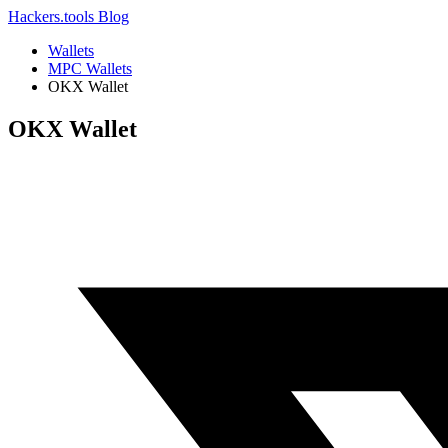
Hackers.tools
Blog
Wallets
MPC Wallets
OKX Wallet
OKX Wallet