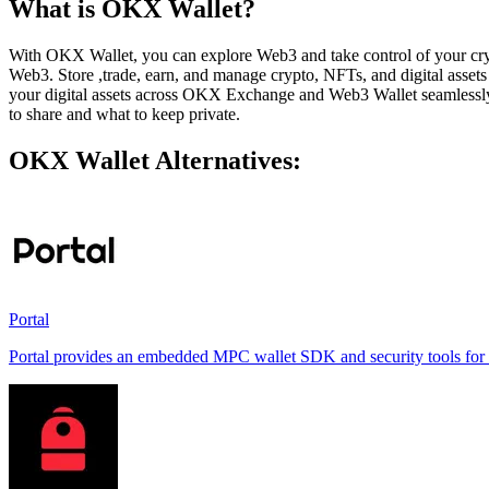
What is OKX Wallet?
With OKX Wallet, you can explore Web3 and take control of your crypt
Web3. Store ,trade, earn, and manage crypto, NFTs, and digital asse
your digital assets across OKX Exchange and Web3 Wallet seamlessly u
to share and what to keep private.
OKX Wallet Alternatives:
Portal
Portal provides an embedded MPC wallet SDK and security tools for e