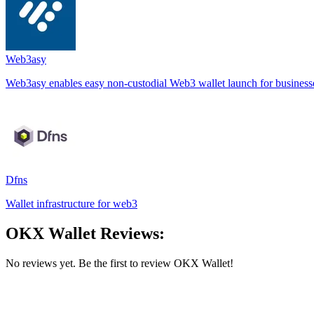
Web3asy
Web3asy enables easy non-custodial Web3 wallet launch for business
Dfns
Wallet infrastructure for web3
OKX Wallet Reviews:
No reviews yet. Be the first to review OKX Wallet!