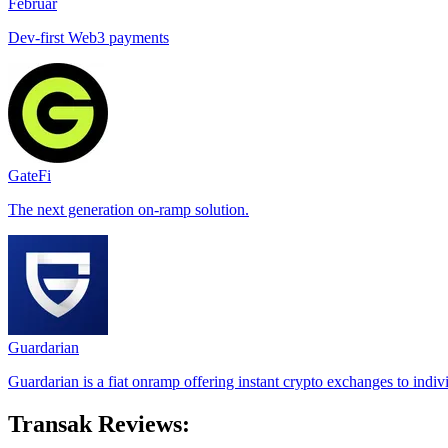
Februar
Dev-first Web3 payments
GateFi
The next generation on-ramp solution.
Guardarian
Guardarian is a fiat onramp offering instant crypto exchanges to indiv
Transak Reviews: