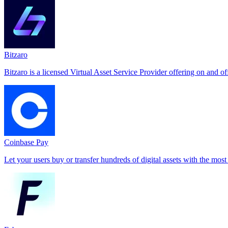
Bitzaro
Bitzaro is a licensed Virtual Asset Service Provider offering on and o
Coinbase Pay
Let your users buy or transfer hundreds of digital assets with the most