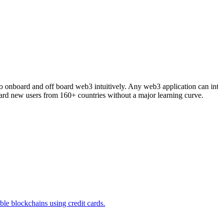
s to onboard and off board web3 intuitively. Any web3 application can 
d new users from 160+ countries without a major learning curve.
e blockchains using credit cards.