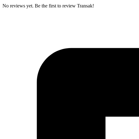
No reviews yet. Be the first to review Transak!