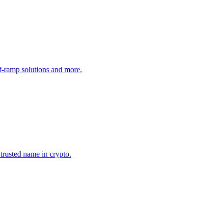
ff-ramp solutions and more.
 trusted name in crypto.