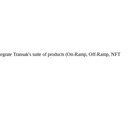
integrate Transak's suite of products (On-Ramp, Off-Ramp, NFT