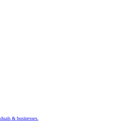
iduals & businesses.