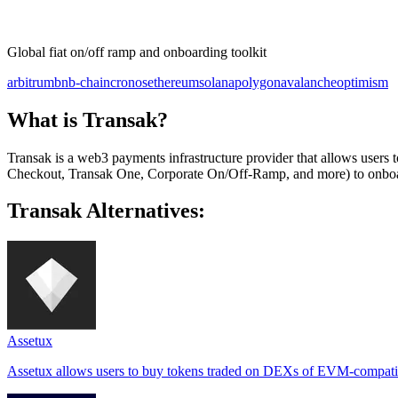
Global fiat on/off ramp and onboarding toolkit
arbitrum
bnb-chain
cronos
ethereum
solana
polygon
avalanche
optimism
What is Transak?
Transak is a web3 payments infrastructure provider that allows user
Checkout, Transak One, Corporate On/Off-Ramp, and more) to onboar
Transak Alternatives:
Assetux
Assetux allows users to buy tokens traded on DEXs of EVM-compatibl