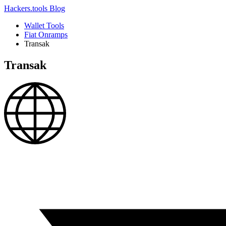
Hackers.tools
Blog
Wallet Tools
Fiat Onramps
Transak
Transak