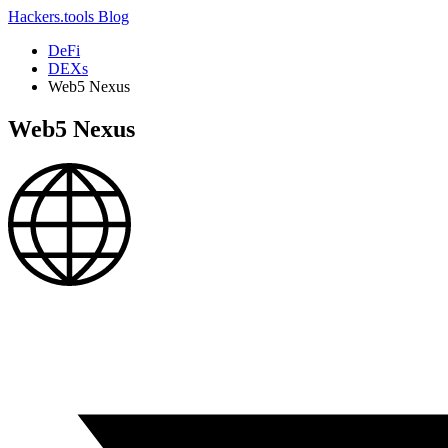
Hackers.tools
Blog
DeFi
DEXs
Web5 Nexus
Web5 Nexus