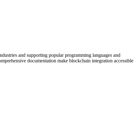
 industries and supporting popular programming languages and
nd comprehensive documentation make blockchain integration accessible