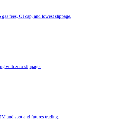
as fees, OI cap, and lowest slippage.
ing with zero slippage.
M and spot and futures trading.