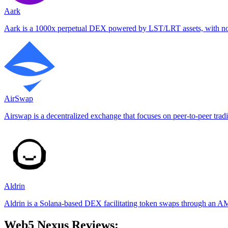
Aark
Aark is a 1000x perpetual DEX powered by LST/LRT assets, with no g
AirSwap
Airswap is a decentralized exchange that focuses on peer-to-peer trad
Aldrin
Aldrin is a Solana-based DEX facilitating token swaps through an AM
Web5 Nexus Reviews: