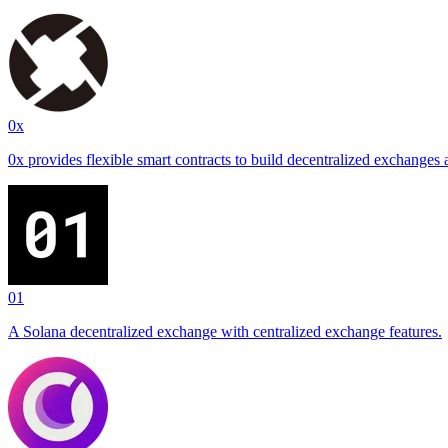
0x
0x provides flexible smart contracts to build decentralized exchanges 
01
A Solana decentralized exchange with centralized exchange features.