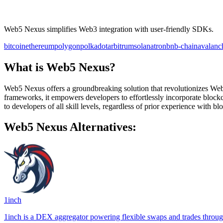
Web5 Nexus simplifies Web3 integration with user-friendly SDKs.
bitcoin
ethereum
polygon
polkadot
arbitrum
solana
tron
bnb-chain
avalanc
What is Web5 Nexus?
Web5 Nexus offers a groundbreaking solution that revolutionizes Web
frameworks, it empowers developers to effortlessly incorporate blockc
to developers of all skill levels, regardless of prior experience with b
Web5 Nexus Alternatives:
1inch
1inch is a DEX aggregator powering flexible swaps and trades through