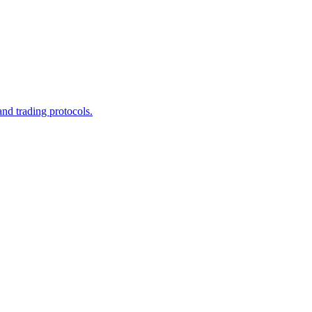
and trading protocols.