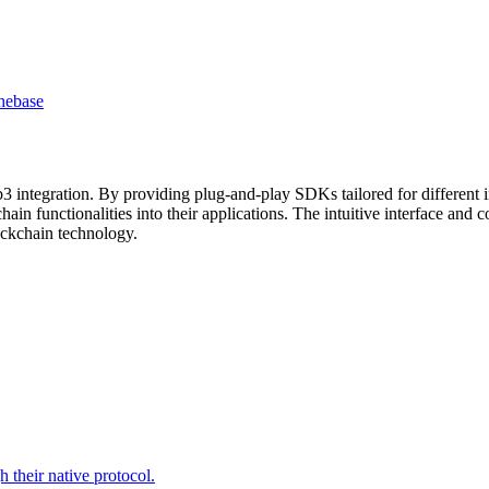
he
base
3 integration. By providing plug-and-play SDKs tailored for different
hain functionalities into their applications. The intuitive interface a
lockchain technology.
 their native protocol.