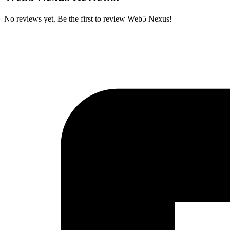
No reviews yet. Be the first to review Web5 Nexus!