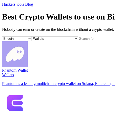
Hackers.tools
Blog
Best Crypto Wallets to use on Bi
Nobody can earn or create on the blockchain without a crypto wallet. H
Phantom Wallet
Wallets
Phantom is a leading multichain crypto wallet on Solana, Ethereum, 