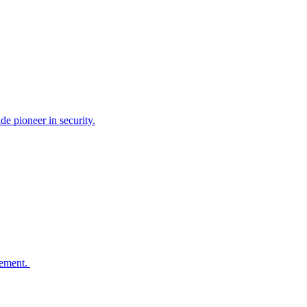
e pioneer in security.
agement.