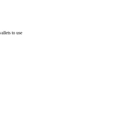
allets to use