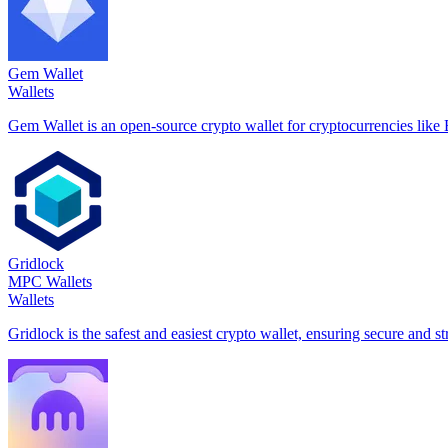
Gem Wallet
Wallets
Gem Wallet is an open-source crypto wallet for cryptocurrencies l
Gridlock
MPC Wallets
Wallets
Gridlock is the safest and easiest crypto wallet, ensuring secure and s