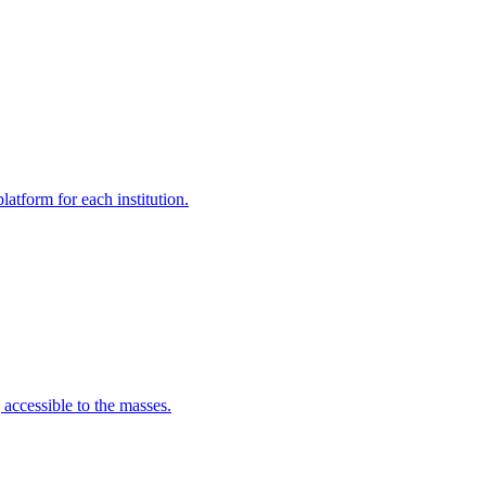
latform for each institution.
 accessible to the masses.