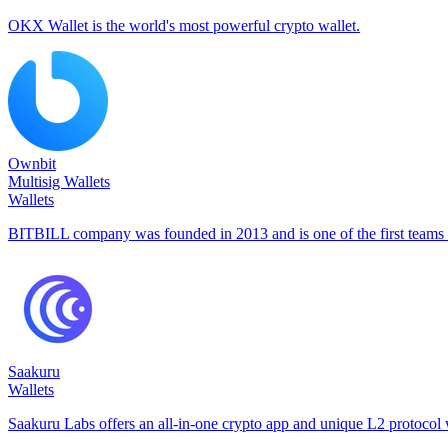
OKX Wallet is the world's most powerful crypto wallet.
Ownbit
Multisig Wallets
Wallets
BITBILL company was founded in 2013 and is one of the first teams t
Saakuru
Wallets
Saakuru Labs offers an all-in-one crypto app and unique L2 protocol w