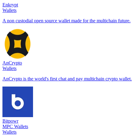
Enkrypt
Wallets
A non custodial open source wallet made for the multichain future.
AnCrypto
Wallets
AnCrypto is the world's first chat and pay multichain crypto wallet.
Bitpowr
MPC Wallets
Wallets