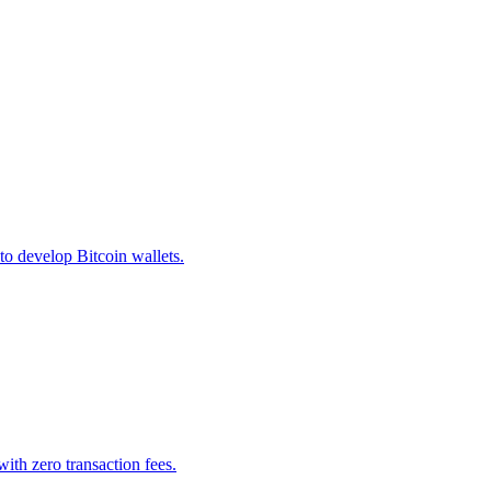
o develop Bitcoin wallets.
ith zero transaction fees.