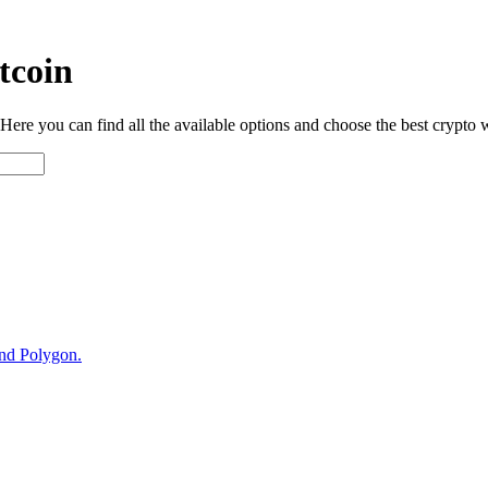
tcoin
ere you can find all the available options and choose the best crypto w
and Polygon.