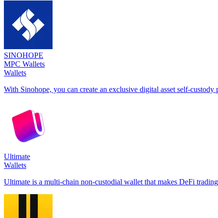
SINOHOPE
MPC Wallets
Wallets
With Sinohope, you can create an exclusive digital asset self-custody p
Ultimate
Wallets
Ultimate is a multi-chain non-custodial wallet that makes DeFi trading