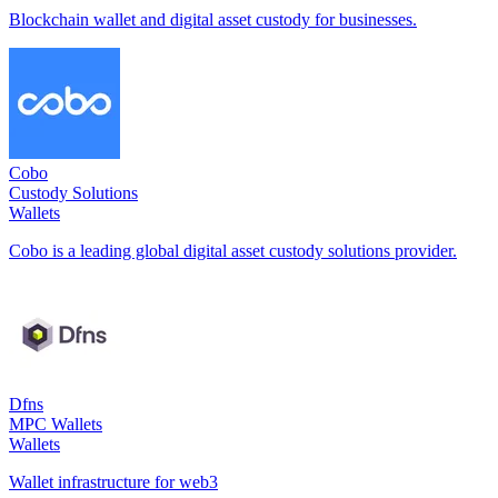
Blockchain wallet and digital asset custody for businesses.
Cobo
Custody Solutions
Wallets
Cobo is a leading global digital asset custody solutions provider.
Dfns
MPC Wallets
Wallets
Wallet infrastructure for web3