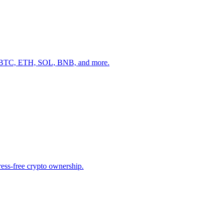
ike BTC, ETH, SOL, BNB, and more.
tress-free crypto ownership.