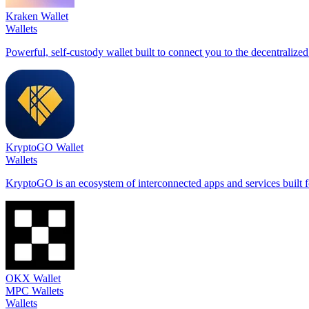
Kraken Wallet
Wallets
Powerful, self-custody wallet built to connect you to the decentraliz
KryptoGO Wallet
Wallets
KryptoGO is an ecosystem of interconnected apps and services built fo
OKX Wallet
MPC Wallets
Wallets