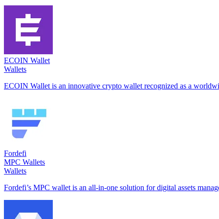
ECOIN Wallet
Wallets
ECOIN Wallet is an innovative crypto wallet recognized as a worldwid
Fordefi
MPC Wallets
Wallets
​Fordefi’s MPC wallet is an all-in-one solution for digital assets man