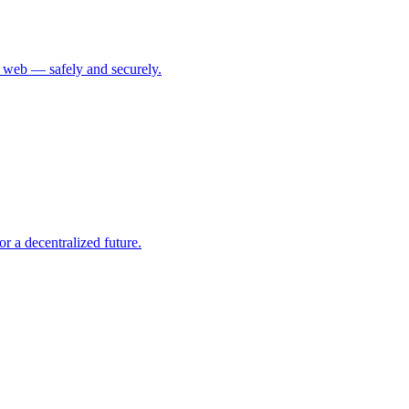
ed web — safely and securely.
r a decentralized future.