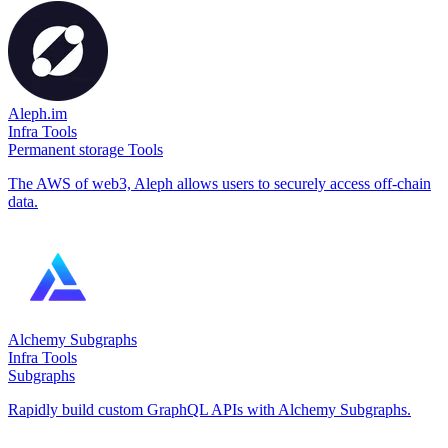
Aleph.im
Infra Tools
Permanent storage Tools
The AWS of web3, Aleph allows users to securely access off-chain
data.
Alchemy Subgraphs
Infra Tools
Subgraphs
Rapidly build custom GraphQL APIs with Alchemy Subgraphs.