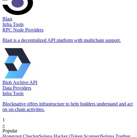
Blast
Infra Tools
RPC Node Providers
Blast is a decentralized API platform with multichain support.
Blob Archive API
Data Providers
Infra Tools
Blocknative offers infrastructure to help builders understand and act
on on-chain activities.
1
»
Popular
Honeypot Checker
Solana Hacker (Token Scanner)
Solana Trading