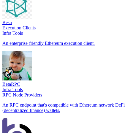
Besu
Execution Clients
Infra Tools
An enterprise-friendly Ethereum execution client.
BetaRPC
Infra Tools
RPC Node Providers
An RPC endpoint that's compatible with Ethereum network DeFi
(decentralized finance) wallets.