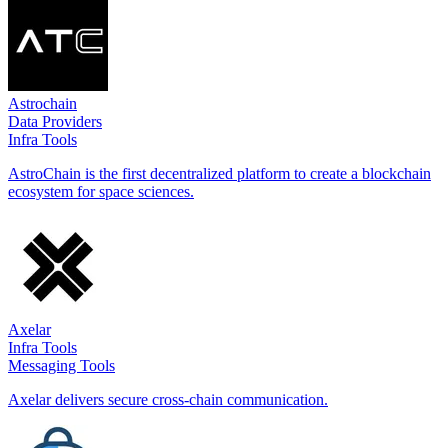
Astrochain
Data Providers
Infra Tools
AstroChain is the first decentralized platform to create a blockchain
ecosystem for space sciences.
Axelar
Infra Tools
Messaging Tools
Axelar delivers secure cross-chain communication.