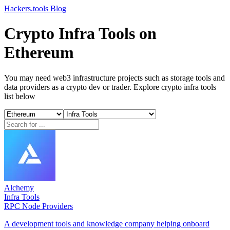
Hackers.tools
Blog
Crypto Infra Tools on
Ethereum
You may need web3 infrastructure projects such as storage tools and
data providers as a crypto dev or trader. Explore crypto infra tools
list below
Alchemy
Infra Tools
RPC Node Providers
A development tools and knowledge company helping onboard