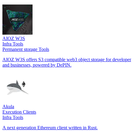
AIOZ W3S
Infra Tools
Permanent storage Tools
AIOZ W3S offers S3 compatible web3 object storage for developer
and businesses, powered by DePIN.
Akula
Execution Clients
Infra Tools
A next generation Ethereum client written in Rust.