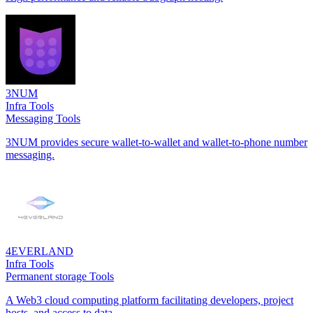
3NUM
Infra Tools
Messaging Tools
3NUM provides secure wallet-to-wallet and wallet-to-phone number
messaging.
4EVERLAND
Infra Tools
Permanent storage Tools
A Web3 cloud computing platform facilitating developers, project
hosts, and access to data.