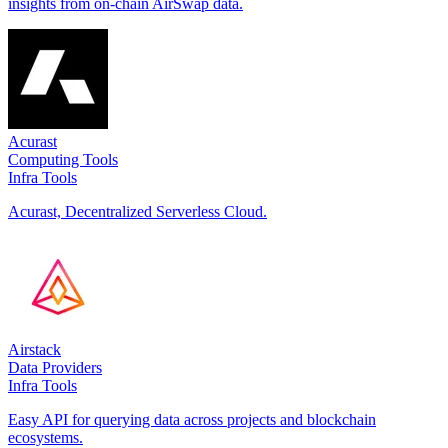
insights from on-chain AirSwap data.
Acurast
Computing Tools
Infra Tools
Acurast, Decentralized Serverless Cloud.
Airstack
Data Providers
Infra Tools
Easy API for querying data across projects and blockchain
ecosystems.