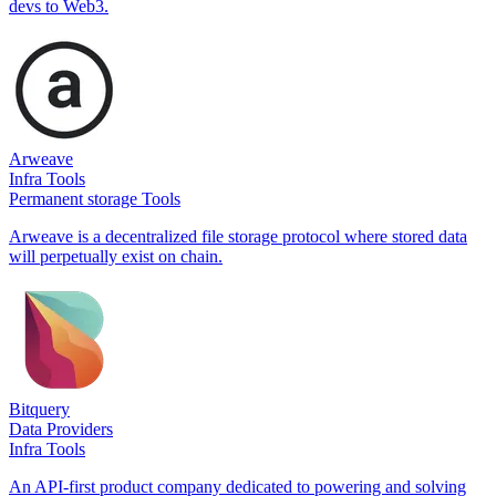
devs to Web3.
Arweave
Infra Tools
Permanent storage Tools
Arweave is a decentralized file storage protocol where stored data
will perpetually exist on chain.
Bitquery
Data Providers
Infra Tools
An API-first product company dedicated to powering and solving