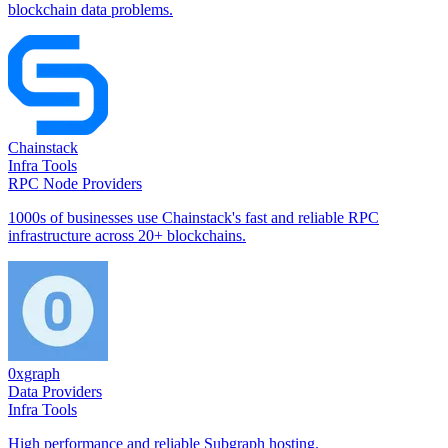
blockchain data problems.
Chainstack
Infra Tools
RPC Node Providers
1000s of businesses use Chainstack's fast and reliable RPC
infrastructure across 20+ blockchains.
0xgraph
Data Providers
Infra Tools
High performance and reliable Subgraph hosting.