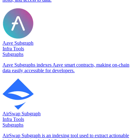
Aave Subgraph
Infra Tools
Subgraphs
Aave Subgraphs indexes Aave smart contracts, making on-chain
data easily accessible for developers.
AirSwap Subgraph
Infra Tools
Subgraphs
AirSwap Subgraph is an indexing tool used to extract actionable