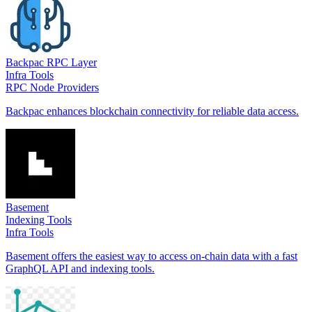
Backpac RPC Layer
Infra Tools
RPC Node Providers
Backpac enhances blockchain connectivity for reliable data access.
Basement
Indexing Tools
Infra Tools
Basement offers the easiest way to access on-chain data with a fast
GraphQL API and indexing tools.