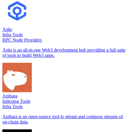
Ankr
Infra Tools
RPC Node Providers
Ankr is an all-in-one Web3 development hub providing a full suite
of tools to build Web3 apps.
Apibara
Indexing Tools
Infra Tools
Apibara is an open-source tool to stream and compose streams of
on-chain data.