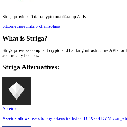
Striga provides fiat-to-crypto on/off-ramp APIs.
bitcoin
ethereum
bnb-chain
solana
What is Striga?
Striga provides compliant crypto and banking infrastructure APIs for 
acquire any licenses.
Striga Alternatives:
Assetux
Assetux allows users to buy tokens traded on DEXs of EVM-compatibl