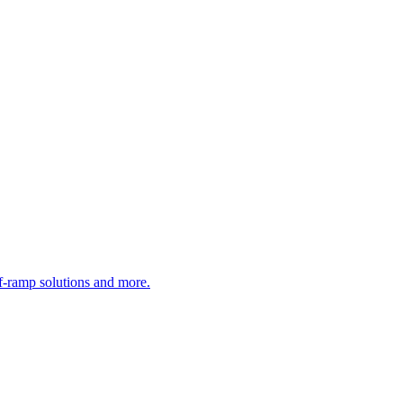
ff-ramp solutions and more.