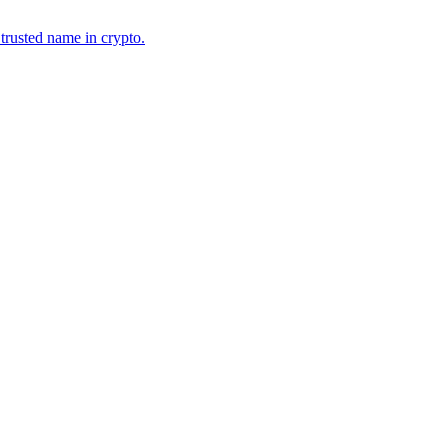
 trusted name in crypto.