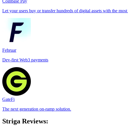
Coinbase Pay
Let your users buy or transfer hundreds of digital assets with the most
Februar
Dev-first Web3 payments
GateFi
The next generation on-ramp solution.
Striga Reviews: