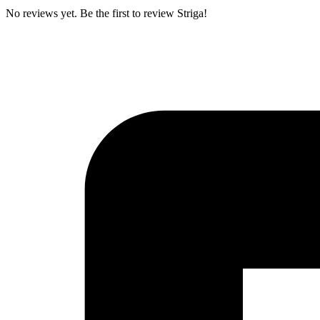
No reviews yet. Be the first to review Striga!