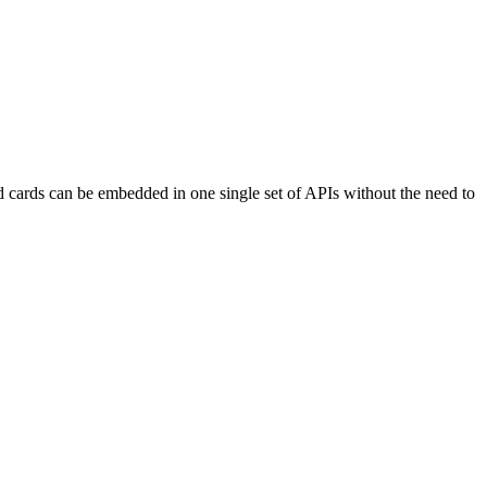
d cards can be embedded in one single set of APIs without the need to