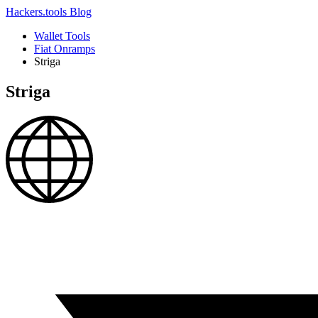
Hackers.tools
Blog
Wallet Tools
Fiat Onramps
Striga
Striga