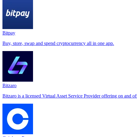
Bitpay
Buy, store, swap and spend cryptocurrency all in one app.
Bitzaro
Bitzaro is a licensed Virtual Asset Service Provider offering on and o