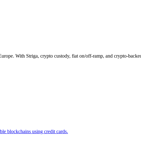
Europe. With Striga, crypto custody, fiat on/off-ramp, and crypto-backe
e blockchains using credit cards.