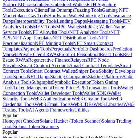
Protocols
Dissassemblers
Embedded Wallets
ETH Signature
Tools
Execution Clients
Fiat Onramps
Fuzzing Tools
Gaming NFT
Marketplaces
Gas Tools
Hardware Wallets
Indexing Tools
Insurance
Dapps
Interoperability Tools
Lending Dapps
Messaging Tools
MEV
Analytics Tools
MEV Tools
MPC Wallets
Multisig Wallets
Name
Service Tools
NFT Allowlist Tools
NFT Analytics Tools
NFT
APIs
NFT App Templates
NFT Distribution Tools
NFT
Fractionalization
NFT Minting Tools
NFT Smart Contract
Templates
Payment Tools
Perpetuals
Portfolio Dashboards
Prediction
Markets
Private Credit RWAs
Proof-of-Personhood
React Tools
Real
Estate RWAs
Regenerative Finance
Relayers
RPC Node
Providers
Smart Contract Accounts
Smart Contract Templates
Smart
Contract Tools
Smart Contract Wallets
Sniper Bots
Solidity Developer
Tools
Sports NFT Dapps
Staking Companies
Staking Platforms
Static
Analysis Tools
Subgraphs
Symbolic Execution
Token Gating
Tools
Token Management
Token Price APIs
Transaction Tools
Wallet
Connection Tools
Wallet Developer Tools
Wallet SDKs
Wallet
Security Tools
Web3 Authentication
Web3 Creator Tools
Web3
Credential Tools
Web3 Email Tools
Web3 IDEs
Web3 Libraries
Web3
Testing Tools
AI Agents Frameworks
Utilities
Popular
Honeypot Checker
Solana Hacker (Token Scanner)
Solana Trading
Tools
Solana Token Scanners
Popular
How to launch a memecoin: 5 steps
Trading Tools
Best Crypto