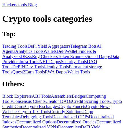
Hackers.tools
Blog
Crypto tools categories
Top:
Trading Tools
DeFi Yield Aggregators
Telegram Bots
AI
Agents
Analytics Tools
Wallets
DeFi
Wallet Finders &
Analyzers
DEXs
Rug Checkers
Token Scanners
Social Dapps
Data
Providers
Infra Tools
NFT Dapps
Security Tools
DAO
Tools
DePIN
Dev Tools
Identity Tools
Permanent storage
Tools
Quest2Earn Tools
RWA Dapps
Wallet Tools
Others:
Block Explorers
ABI Tools
Assemblers
Bridges
Computing
Tools
Consensus Clients
Creator DAOs
Credit Scoring Tools
Crypto
Credit Cards
Crypto Exchanges
Crypto Faucets
Crypto News
Websites
Crypto Tax Tools
Custody Solutions
Dapp
Templates
Debugging Tools
Decentralized CDPs
Decentralized
Indexes
Decentralized Options
Decentralized Oracles
Decentralized
Synthetics
Decentralized VPNs
Decompilers
DeFi Yield